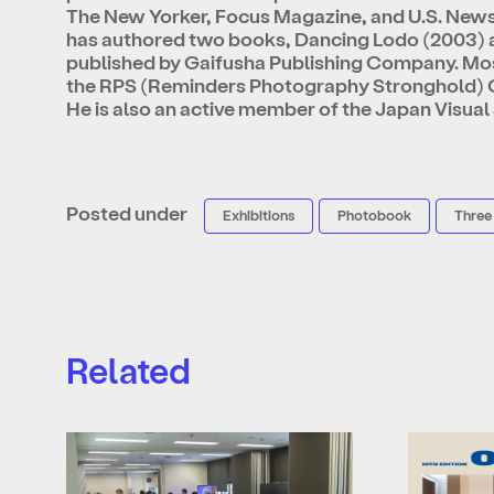
The New Yorker, Focus Magazine, and U.S. New
has authored two books, Dancing Lodo (2003) a
published by Gaifusha Publishing Company. Most
the RPS (Reminders Photography Stronghold) G
He is also an active member of the Japan Visual
Posted under
Exhibitions
Photobook
Three
Related