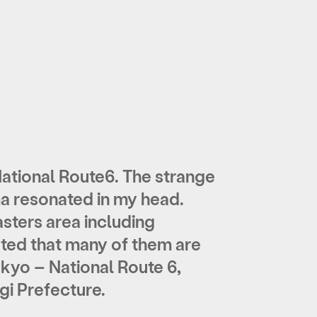
ational Route6. The strange
ma resonated in my head.
sters area including
noted that many of them are
kyo – National Route 6,
gi Prefecture.