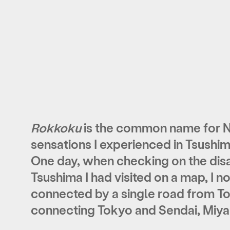
Rokkoku
is the common name for N
sensations I experienced in Tsushi
One day, when checking on the disa
Tsushima I had visited on a map, I 
connected by a single road from To
connecting Tokyo and Sendai, Miya