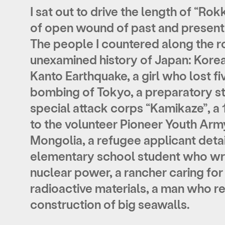
I sat out to drive the length of “Rok
of open wound of past and present
The people I countered along the r
unexamined history of Japan: Korea
Kanto Earthquake, a girl who lost f
bombing of Tokyo, a preparatory s
special attack corps “Kamikaze”, a
to the volunteer Pioneer Youth Arm
Mongolia, a refugee applicant detai
elementary school student who wr
nuclear power, a rancher caring for
radioactive materials, a man who re
construction of big seawalls.