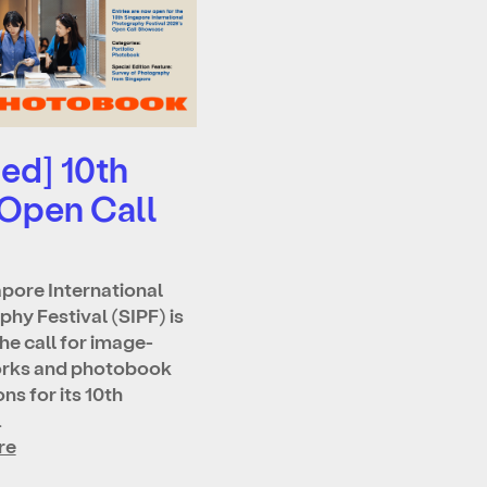
ed] 10th
 Open Call
pore International
hy Festival (SIPF) is
he call for image-
rks and photobook
ns for its 10th
…
re