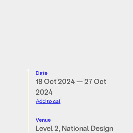
Date
18 Oct 2024 — 27 Oct
2024
Add to cal
Venue
Level 2, National Design