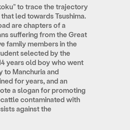
koku” to trace the trajectory
 that led towards Tsushima.
oad are chapters of a
ns suffering from the Great
ive family members in the
tudent selected by the
 14 years old boy who went
y to Manchuria and
ned for years, and an
ote a slogan for promoting
 cattle contaminated with
sists against the