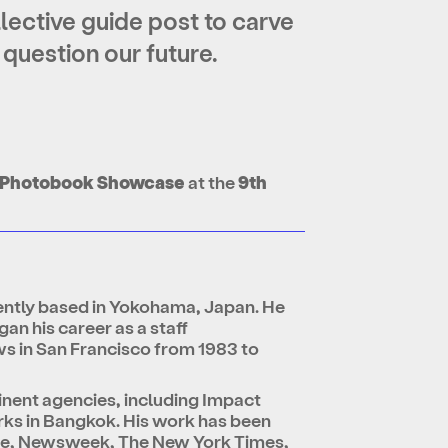
ollective guide post to carve
 question our future.
ng Photobook Showcase
at the
9th
ently based in Yokohama, Japan. He
an his career as a staff
ws in San Francisco from 1983 to
minent agencies, including Impact
rks in Bangkok. His work has been
ime, Newsweek, The New York Times,