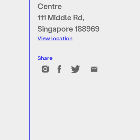
Centre
111 Middle Rd,
Singapore 188969
View location
Share