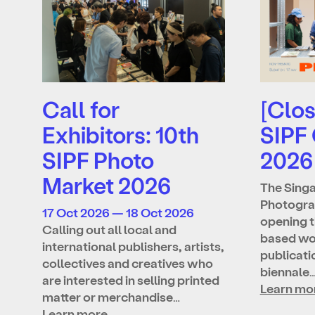
Call for
[Clos
Exhibitors: 10th
SIPF
SIPF Photo
2026
Market 2026
The Singa
Photograp
17 Oct 2026 — 18 Oct 2026
opening t
Calling out all local and
based wo
international publishers, artists,
publicatio
collectives and creatives who
biennale
are interested in selling printed
Learn mo
matter or merchandise…
Learn more