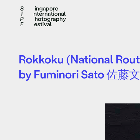
Rokkoku (National Rout
by Fuminori Sato 佐藤