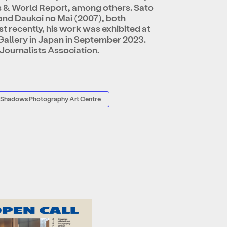
s & World Report, among others. Sato
nd Daukoi no Mai (2007), both
 recently, his work was exhibited at
allery in Japan in September 2023.
 Journalists Association.
 Shadows Photography Art Centre