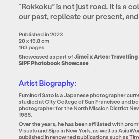
“Rokkoku” is not just road. It is a c
our past, replicate our present, and
Published in 2023
20 x 19.8 cm
163 pages
Showcased as part of
Jimei x Arles: Travelli
SIPF Photobook Showcase
Artist Biography:
Fuminori Sato is a Japanese photographer curr
studied at City College of San Francisco and beg
photographer for the North Mission District Ne
1985.
Over the years, he has been affiliated with pro
Visuals and Sipa in New York, as well as AsiaWo
published in renowned publications such as T