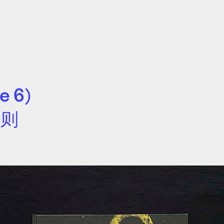
e 6)
文则