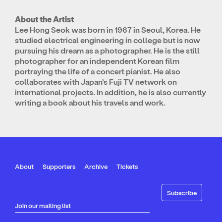
About the Artist
Lee Hong Seok was born in 1967 in Seoul, Korea. He
studied electrical engineering in college but is now
pursuing his dream as a photographer. He is the still
photographer for an independent Korean film
portraying the life of a concert pianist. He also
collaborates with Japan’s Fuji TV network on
international projects. In addition, he is also currently
writing a book about his travels and work.
About
Supporters
Archive
Tickets
Join our mailing list