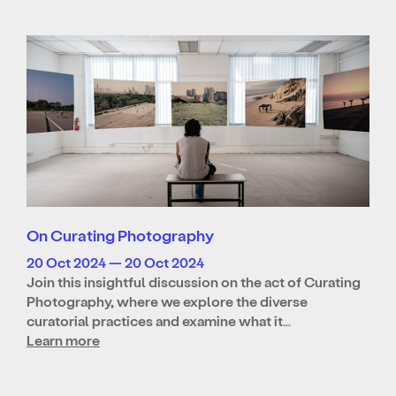
On Curating Photography
20 Oct 2024 — 20 Oct 2024
Join this insightful discussion on the act of Curating
Photography, where we explore the diverse
curatorial practices and examine what it…
Learn more