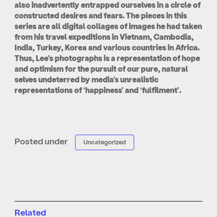
also inadvertently entrapped ourselves in a circle of
constructed desires and fears. The pieces in this
series are all digital collages of images he had taken
from his travel expeditions in Vietnam, Cambodia,
India, Turkey, Korea and various countries in Africa.
Thus, Lee’s photographs is a representation of hope
and optimism for the pursuit of our pure, natural
selves undeterred by media’s unrealistic
representations of ‘happiness’ and ‘fulfilment’.
Posted under
Uncategorized
Related