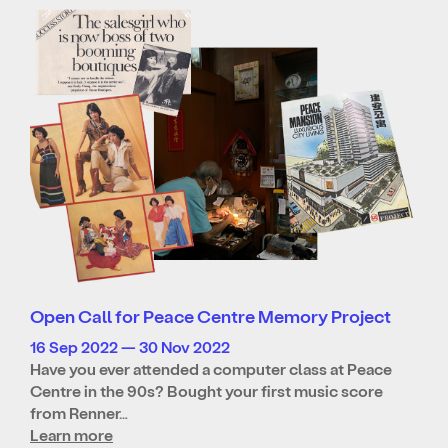
Open Call for Peace Centre Memory Project
16 Sep 2022 — 30 Nov 2022
Have you ever attended a computer class at Peace
Centre in the 90s? Bought your first music score
from Renner…
Learn more