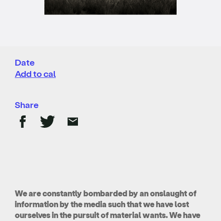
Date
Add to cal
Share
We are constantly bombarded by an onslaught of
information by the media such that we have lost
ourselves in the pursuit of material wants. We have