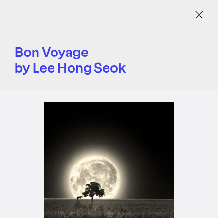
Menu
Bon Voyage
by Lee Hong Seok