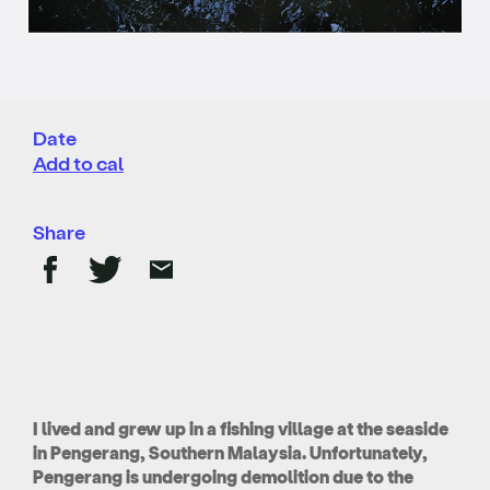
Date
Add to cal
Share
I lived and grew up in a fishing village at the seaside
in Pengerang, Southern Malaysia. Unfortunately,
Pengerang is undergoing demolition due to the