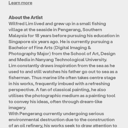
Learn more
About the Artist
Wilfred Lim lived and grew up in a small fishing
village at the seaside in Pengerang, Southern
Malaysia for 18 years before pursuing his education in
Singapore six years ago. He is currently pursuing a
Bachelor of Fine Arts (Digital Imaging &
Photography Major) from the School of Art, Design
and Media in Nanyang Technological University.
Lim constantly draws inspiration from the sea as he
used to and still watches his father go out to sea as a
fisherman. Thus marine life often takes centre stage
in his works, frequently imbued with a refreshing
perspective. A fan of classical painting, he also
utilises the photographic medium as a painting tool
to convey his ideas, often through dream-like
imagery.
With Pengerang currently undergoing serious
environmental destruction due to the construction
of an oil refinery, his works seek to draw attention to