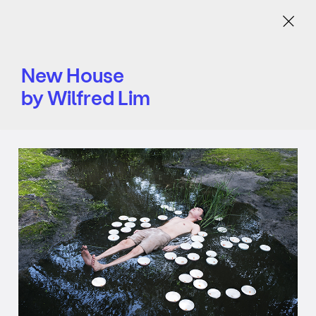
Menu
New House
by Wilfred Lim