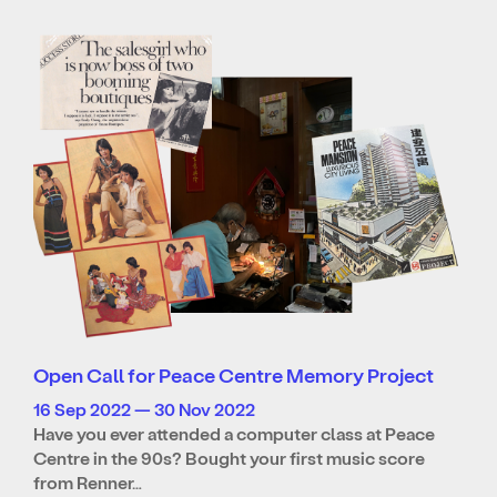
Open Call for Peace Centre Memory Project
16 Sep 2022 — 30 Nov 2022
Have you ever attended a computer class at Peace
Centre in the 90s? Bought your first music score
from Renner…