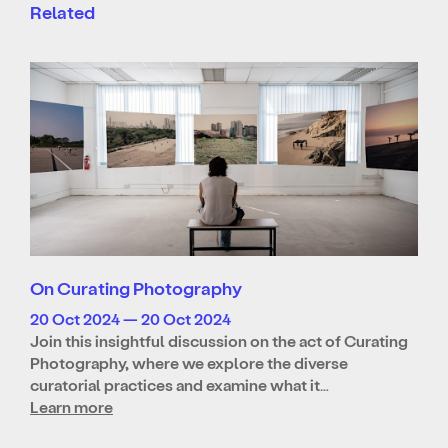
Related
On Curating Photography
20 Oct 2024 — 20 Oct 2024
Join this insightful discussion on the act of Curating
Photography, where we explore the diverse
curatorial practices and examine what it…
Learn more