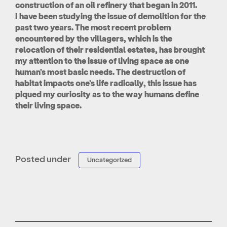
construction of an oil refinery that began in 2011.
I have been studying the issue of demolition for the
past two years. The most recent problem
encountered by the villagers, which is the
relocation of their residential estates, has brought
my attention to the issue of living space as one
human’s most basic needs. The destruction of
habitat impacts one’s life radically, this issue has
piqued my curiosity as to the way humans define
their living space.
Posted under
Uncategorized