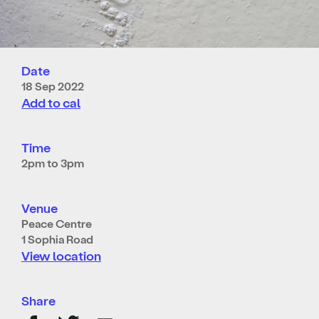
Date
18 Sep 2022
Add to cal
Time
2pm to 3pm
Venue
Peace Centre
1 Sophia Road
View location
Share