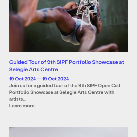
Guided Tour of 9th SIPF Portfolio Showcase at
Selegie Arts Centre
19 Oct 2024 — 19 Oct 2024
Join us for a guided tour of the 9th SIPF Open Call
Portfolio Showcase at Selegie Arts Centre with
artists…
Learn more