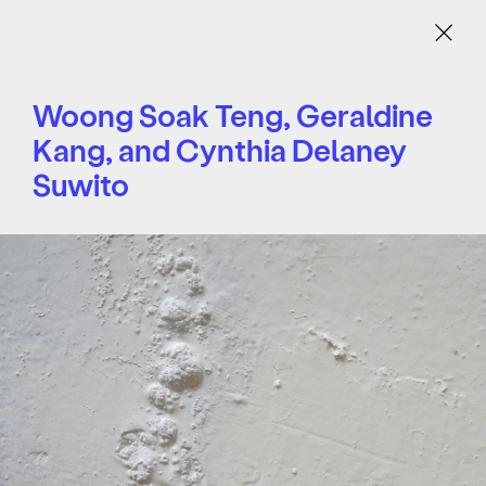
Menu
Woong Soak Teng, Geraldine
Kang, and Cynthia Delaney
Suwito