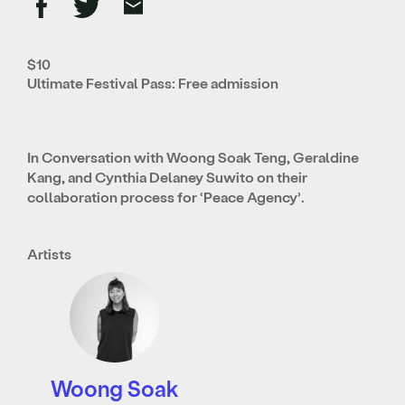
$10
Ultimate Festival Pass: Free admission
In Conversation with Woong Soak Teng, Geraldine
Kang, and Cynthia Delaney Suwito on their
collaboration process for ‘Peace Agency’.
Artists
Woong Soak