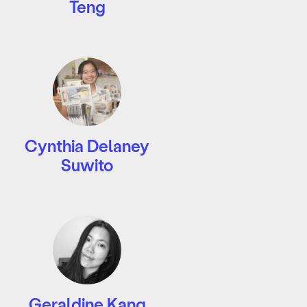
Teng
Cynthia Delaney
Suwito
Geraldine Kang