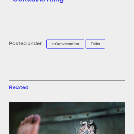
Posted under
In Conversation
Talks
Related