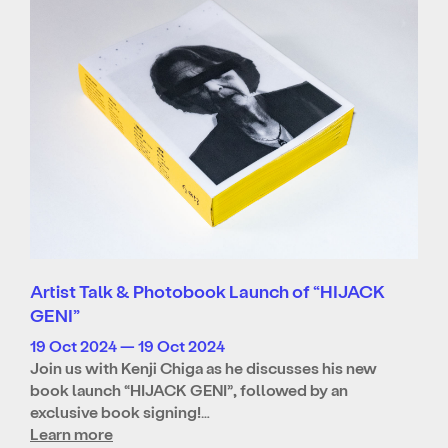
Artist Talk & Photobook Launch of “HIJACK
GENI”
19 Oct 2024 — 19 Oct 2024
Join us with Kenji Chiga as he discusses his new
book launch “HIJACK GENI”, followed by an
exclusive book signing!…
Learn more