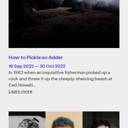
How to Pickle an Adder
16 Sep 2022 — 30 Oct 2022
In 1983 when an inquisitive fisherman picked up a
rock and threw it up the steeply-shelving beach at
Cell Howell…
Learn more