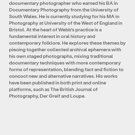
documentary photographer who earned his BA in
Documentary Photography from the University of
South Wales. He is currently studying for his MA in
Photography at University of the West of England in
Bristol. At the heart of Webb’s practice is a
fundamental interest in oral history and
contemporary folklore. He explores these themes by
piecing together collected archival ephemera with
his own staged photographs, mixing traditional
documentary techniques with more contemporary
forms of representation, blending fact and fiction to
concoct new and alternative narratives. His works
have been published in both print and online
platforms, such as The British Journal of
Photography, Der Greif and Loupe.