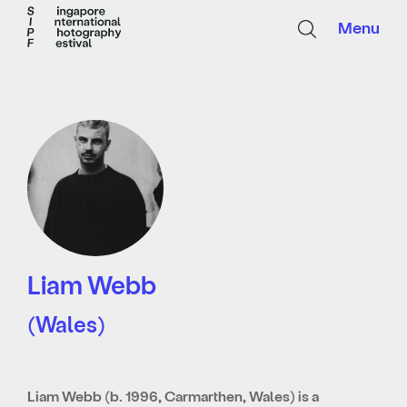
Menu
Liam Webb
(Wales)
Liam Webb (b. 1996, Carmarthen, Wales) is a