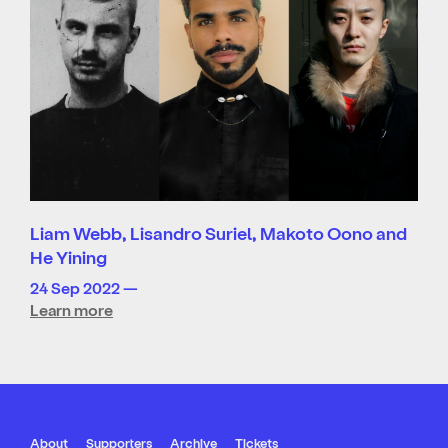
Liam Webb, Lisandro Suriel, Makoto Oono and
He Yining
24 Sep 2022 —
Learn more
About
Supporters
Archive
Tickets