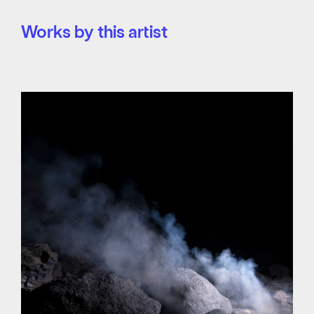
Works by this artist