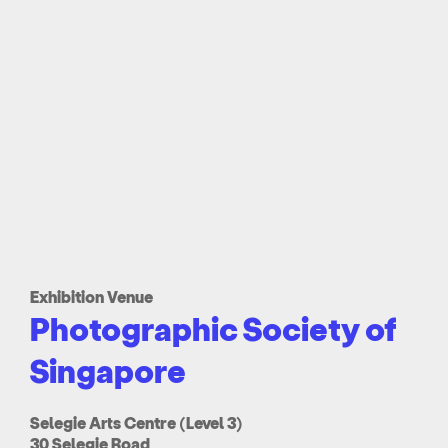
Exhibition Venue
Photographic Society of
Singapore
Selegie Arts Centre (Level 3)
30 Selegie Road