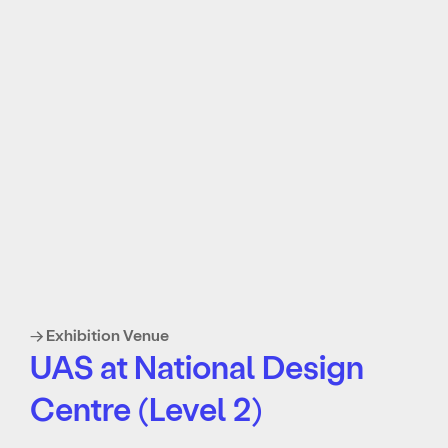
→ Exhibition Venue
UAS at National Design
Centre (Level 2)