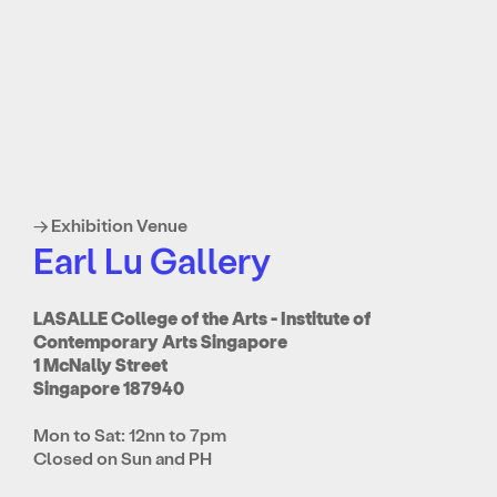
→ Exhibition Venue
Earl Lu Gallery
LASALLE College of the Arts - Institute of
Contemporary Arts Singapore
1 McNally Street
Singapore 187940
Mon to Sat: 12nn to 7pm
Closed on Sun and PH