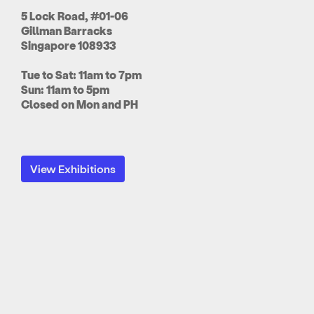
5 Lock Road, #01-06
Gillman Barracks
Singapore 108933
Tue to Sat: 11am to 7pm
Sun: 11am to 5pm
Closed on Mon and PH
View Exhibitions