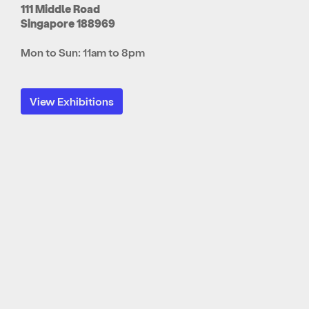
111 Middle Road
Singapore 188969
Mon to Sun: 11am to 8pm
View Exhibitions