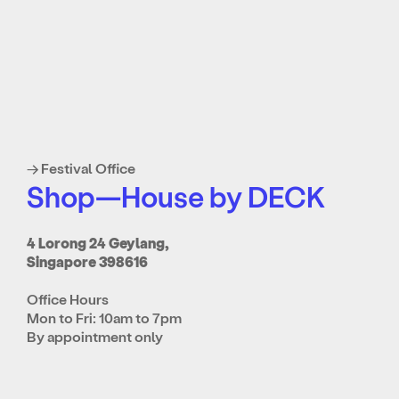
→ Festival Office
Shop—House by DECK
4 Lorong 24 Geylang,
Singapore 398616
Office Hours
Mon to Fri: 10am to 7pm
By appointment only