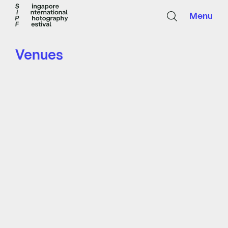
Menu
Venues