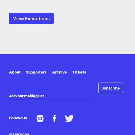
View Exhibitions
About
Supporters
Archive
Tickets
Join our mailing list
Follow Us
© SIPF 2022