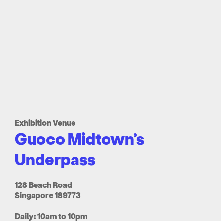
Exhibition Venue
Guoco Midtown’s
Underpass
128 Beach Road
Singapore 189773
Daily: 10am to 10pm