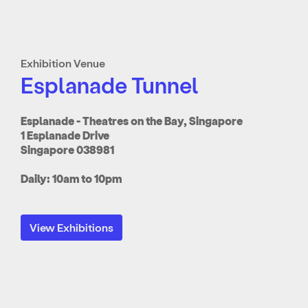
Exhibition Venue
Esplanade Tunnel
Esplanade - Theatres on the Bay, Singapore
1 Esplanade Drive
Singapore 038981
Daily: 10am to 10pm
View Exhibitions