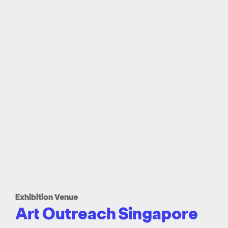
Exhibition Venue
Art Outreach Singapore