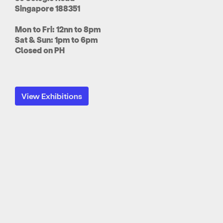
Singapore 188351
Mon to Fri: 12nn to 8pm
Sat & Sun: 1pm to 6pm
Closed on PH
View Exhibitions