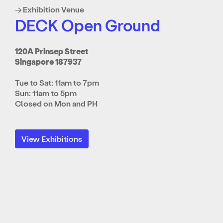
→ Exhibition Venue
DECK Open Ground
120A Prinsep Street
Singapore 187937
Tue to Sat: 11am to 7pm
Sun: 11am to 5pm
Closed on Mon and PH
View Exhibitions