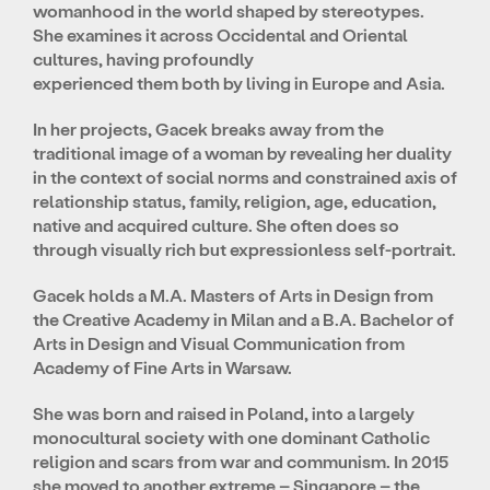
womanhood in the world shaped by stereotypes.
She examines it across Occidental and Oriental
cultures, having profoundly
experienced them both by living in Europe and Asia.
In her projects, Gacek breaks away from the
traditional image of a woman by revealing her duality
in the context of social norms and constrained axis of
relationship status, family, religion, age, education,
native and acquired culture. She often does so
through visually rich but expressionless self-portrait.
Gacek holds a M.A. Masters of Arts in Design from
the Creative Academy in Milan and a B.A. Bachelor of
Arts in Design and Visual Communication from
Academy of Fine Arts in Warsaw.
She was born and raised in Poland, into a largely
monocultural society with one dominant Catholic
religion and scars from war and communism. In 2015
she moved to another extreme – Singapore – the