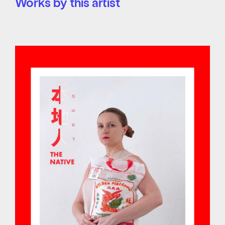
Works by this artist