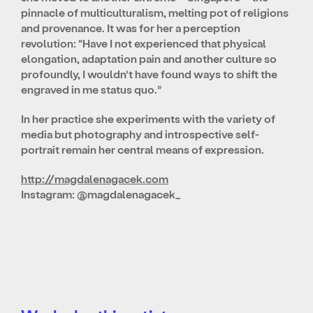
pinnacle of multiculturalism, melting pot of religions
and provenance. It was for her a perception
revolution: “Have I not experienced that physical
elongation, adaptation pain and another culture so
profoundly, I wouldn’t have found ways to shift the
engraved in me status quo.”
In her practice she experiments with the variety of
media but photography and introspective self-
portrait remain her central means of expression.
http://magdalenagacek.com
Instagram: @magdalenagacek_