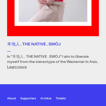
本地人 . THE NATIVE . SWÓJ
—
In “本地人 . THE NATIVE . SWÓJ” I aim to liberate
myself from the stereotype of the Westerner in Asia…
Learn more
About
Supporters
Archive
Tickets