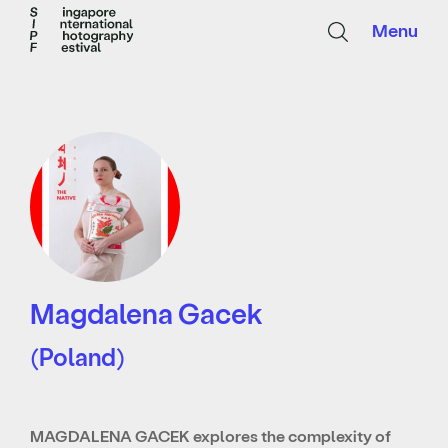
Menu
Magdalena Gacek
(Poland)
MAGDALENA GACEK explores the complexity of