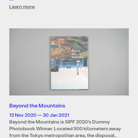
Learn more
Beyond the Mountains
13 Nov 2020 — 30 Jan 2021
Beyond the Mountains is SIPF 2020’s Dummy
Photobook Winner. Located 500 kilometers away
from the Tokyo metropolitan area, the disposal…