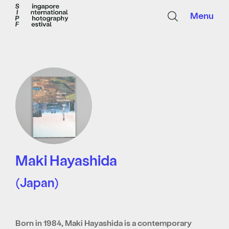
Menu
Maki Hayashida
(Japan)
Born in 1984, Maki Hayashida is a contemporary