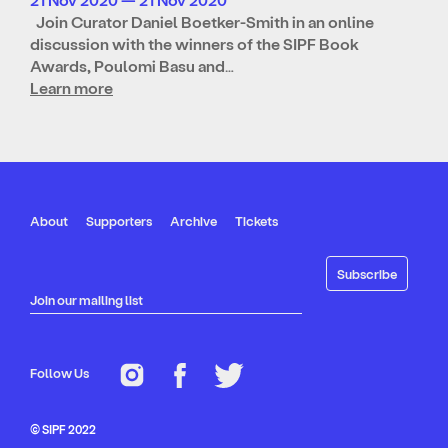
Join Curator Daniel Boetker-Smith in an online
discussion with the winners of the SIPF Book
Awards, Poulomi Basu and…
Learn more
About
Supporters
Archive
Tickets
Join our mailing list
Follow Us
© SIPF 2022