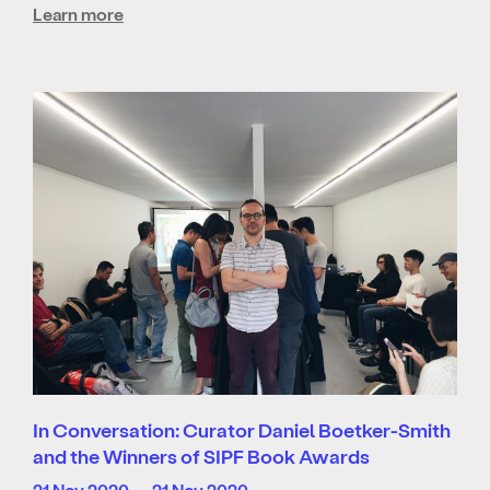
Learn more
In Conversation: Curator Daniel Boetker-Smith
and the Winners of SIPF Book Awards
21 Nov 2020 — 21 Nov 2020