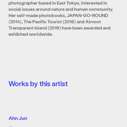
photographer based in East Tokyo, interested in
social issues around nature and human community.
Her self-made photobooks, JAPAN-GO-ROUND
(2014), The Pacific Tourist (2016) and Almost
Transparent Island (2019) have been awarded and
exhibited worldwide.
Works by this artist
Ahn Jun
—