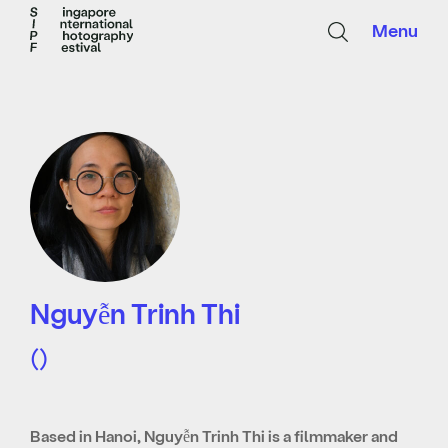
Menu
Nguyễn Trinh Thi
()
Based in Hanoi, Nguyễn Trinh Thi is a filmmaker and