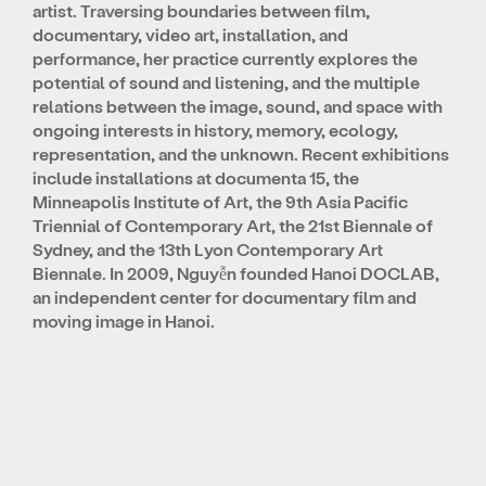
artist. Traversing boundaries between film,
documentary, video art, installation, and
performance, her practice currently explores the
potential of sound and listening, and the multiple
relations between the image, sound, and space with
ongoing interests in history, memory, ecology,
representation, and the unknown. Recent exhibitions
include installations at documenta 15, the
Minneapolis Institute of Art, the 9th Asia Pacific
Triennial of Contemporary Art, the 21st Biennale of
Sydney, and the 13th Lyon Contemporary Art
Biennale. In 2009, Nguyễn founded Hanoi DOCLAB,
an independent center for documentary film and
moving image in Hanoi.