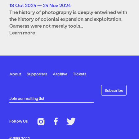
18 Oct 2024 — 24 Nov 2024
The history of photography is deeply entwined with
the history of colonial expansion and exploitation.
Cameras were not merely tools…
Learn more
About
Supporters
Archive
Tickets
Join our mailing list
Follow Us
© SIPF 2022