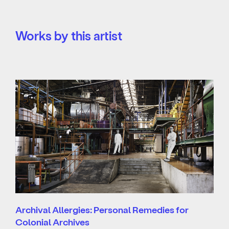
Works by this artist
Archival Allergies: Personal Remedies for
Colonial Archives