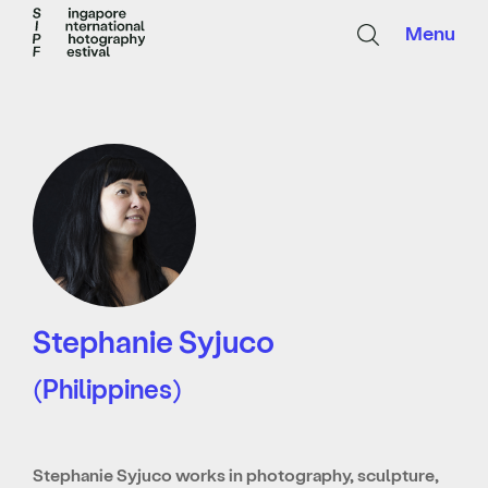
Menu
Stephanie Syjuco
(Philippines)
Stephanie Syjuco works in photography, sculpture,