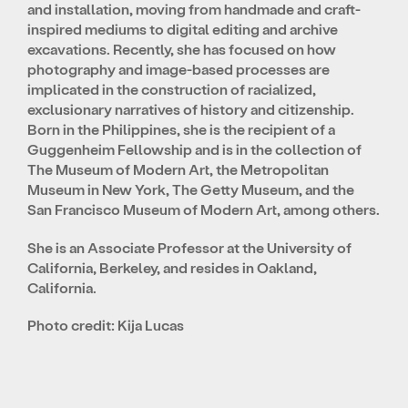
and installation, moving from handmade and craft-
inspired mediums to digital editing and archive
excavations. Recently, she has focused on how
photography and image-based processes are
implicated in the construction of racialized,
exclusionary narratives of history and citizenship.
Born in the Philippines, she is the recipient of a
Guggenheim Fellowship and is in the collection of
The Museum of Modern Art, the Metropolitan
Museum in New York, The Getty Museum, and the
San Francisco Museum of Modern Art, among others.
She is an Associate Professor at the University of
California, Berkeley, and resides in Oakland,
California.
Photo credit: Kija Lucas