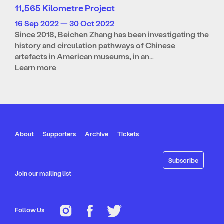
11,565 Kilometre Project
16 Sep 2022 — 30 Oct 2022
Since 2018, Beichen Zhang has been investigating the
history and circulation pathways of Chinese
artefacts in American museums, in an…
Learn more
About
Supporters
Archive
Tickets
Join our mailing list
Follow Us