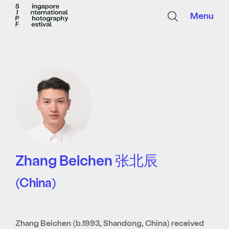
Menu
Zhang Beichen 张北辰
(China)
Zhang Beichen (b.1993, Shandong, China) received