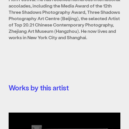
accolades, including the Media Award of the 12th
Three Shadows Photography Award, Three Shadows
Photography Art Centre (Beijing), the selected Artist
of Top 20.21 Chinese Contemporary Photography,
Zhejiang Art Museum (Hangzhou). He now lives and
works in New York City and Shanghai.
Works by this artist