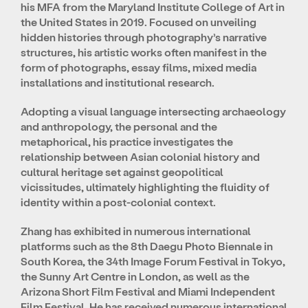
his MFA from the Maryland Institute College of Art in
the United States in 2019. Focused on unveiling
hidden histories through photography’s narrative
structures, his artistic works often manifest in the
form of photographs, essay films, mixed media
installations and institutional research.
Adopting a visual language intersecting archaeology
and anthropology, the personal and the
metaphorical, his practice investigates the
relationship between Asian colonial history and
cultural heritage set against geopolitical
vicissitudes, ultimately highlighting the fluidity of
identity within a post-colonial context.
Zhang has exhibited in numerous international
platforms such as the 8th Daegu Photo Biennale in
South Korea, the 34th Image Forum Festival in Tokyo,
the Sunny Art Centre in London, as well as the
Arizona Short Film Festival and Miami Independent
Film Festival. He has received numerous international