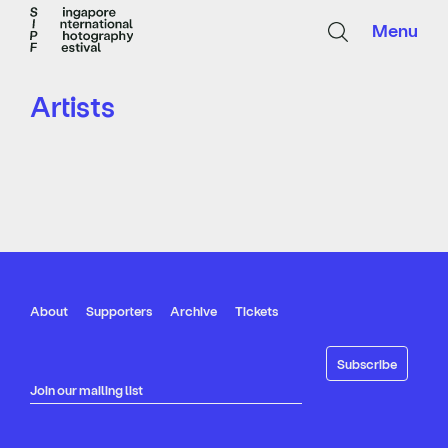
Menu
Artists
About
Supporters
Archive
Tickets
Join our mailing list