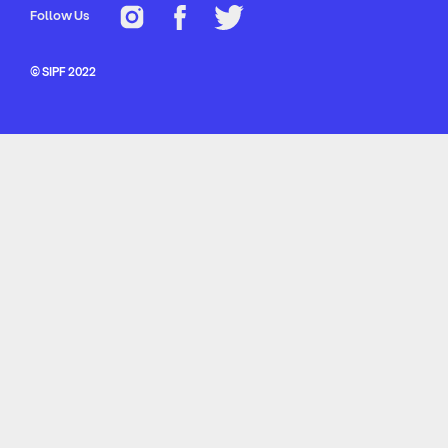
Follow Us
© SIPF 2022