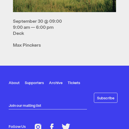
September 30 @ 09:00
9:00 am — 6:00 pm
Deck
Max Pinckers
About
Supporters
Archive
Tickets
Join our mailing list
Follow Us