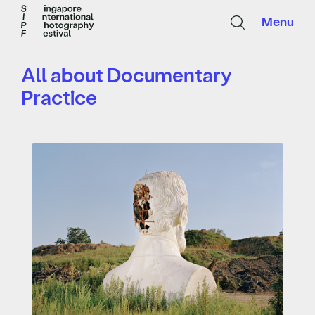
Menu
All about Documentary
Practice