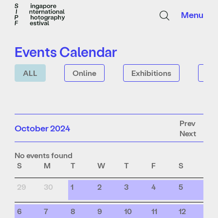
Menu
Events Calendar
ALL
Online
Exhibitions
Tal
Prev
October 2024
Next
No events found
S
M
T
W
T
F
S
29
30
1
2
3
4
5
6
7
8
9
10
11
12