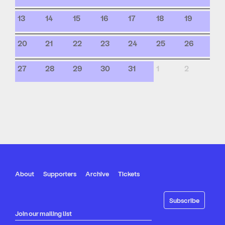
13
14
15
16
17
18
19
20
21
22
23
24
25
26
27
28
29
30
31
1
2
About
Supporters
Archive
Tickets
Join our mailing list