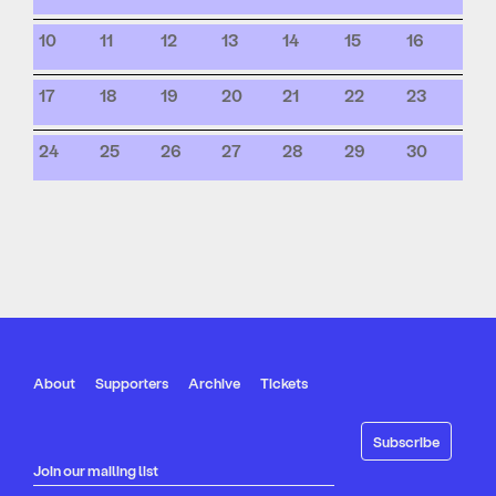
10
11
12
13
14
15
16
17
18
19
20
21
22
23
24
25
26
27
28
29
30
About
Supporters
Archive
Tickets
Join our mailing list