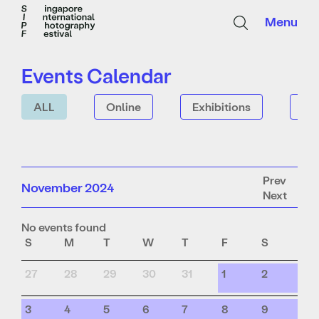
Menu
Events Calendar
ALL
Online
Exhibitions
Tal
Prev
November 2024
Next
No events found
S
M
T
W
T
F
S
27
28
29
30
31
1
2
3
4
5
6
7
8
9