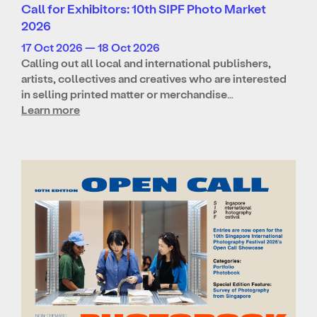
Call for Exhibitors: 10th SIPF Photo Market
2026
17 Oct 2026 — 18 Oct 2026
Calling out all local and international publishers,
artists, collectives and creatives who are interested
in selling printed matter or merchandise…
Learn more