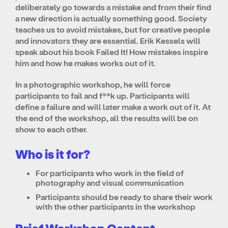
deliberately go towards a mistake and from their find
a new direction is actually something good. Society
teaches us to avoid mistakes, but for creative people
and innovators they are essential. Erik Kessels will
speak about his book Failed It! How mistakes inspire
him and how he makes works out of it.
In a photographic workshop, he will force
participants to fail and f**k up. Participants will
define a failure and will later make a work out of it. At
the end of the workshop, all the results will be on
show to each other.
Who is it for?
For participants who work in the field of
photography and visual communication
Participants should be ready to share their work
with the other participants in the workshop