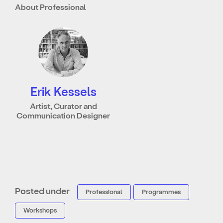
About Professional
Erik Kessels
Artist, Curator and
Communication Designer
Posted under
Professional
Programmes
Workshops