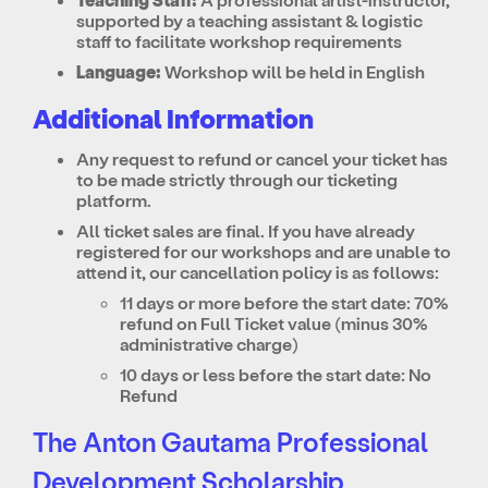
supported by a teaching assistant & logistic
staff to facilitate workshop requirements
Language:
Workshop will be held in English
Additional Information
Any request to refund or cancel your ticket has
to be made strictly through our ticketing
platform.
All ticket sales are final. If you have already
registered for our workshops and are unable to
attend it, our cancellation policy is as follows:
11 days or more before the start date: 70%
refund on Full Ticket value (minus 30%
administrative charge)
10 days or less before the start date: No
Refund
The Anton Gautama Professional
Development Scholarship