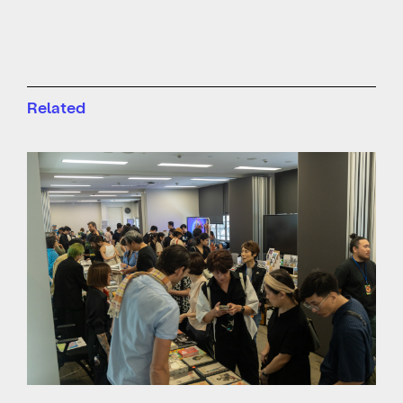
Related