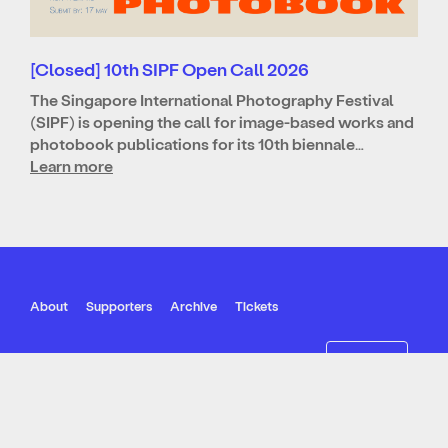
[Closed] 10th SIPF Open Call 2026
The Singapore International Photography Festival
(SIPF) is opening the call for image-based works and
photobook publications for its 10th biennale…
Learn more
About
Supporters
Archive
Tickets
Join our mailing list