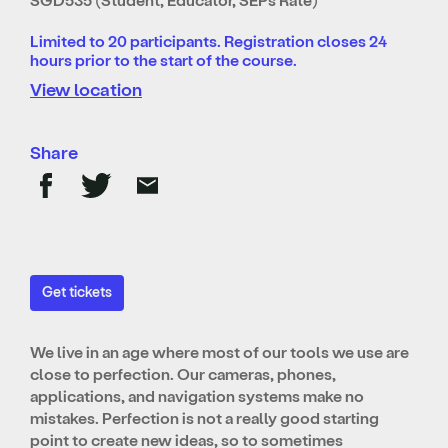
Limited to 20 participants. Registration closes 24
hours prior to the start of the course.
View location
Share
Get tickets
We live in an age where most of our tools we use are
close to perfection. Our cameras, phones,
applications, and navigation systems make no
mistakes. Perfection is not a really good starting
point to create new ideas, so to sometimes