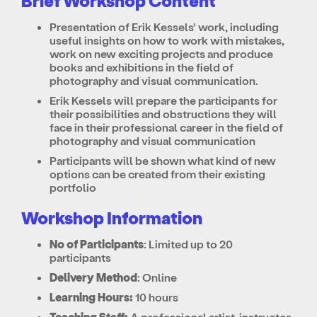
Brief Workshop Content
Presentation of Erik Kessels’ work, including
useful insights on how to work with mistakes,
work on new exciting projects and produce
books and exhibitions in the field of
photography and visual communication.
Erik Kessels will prepare the participants for
their possibilities and obstructions they will
face in their professional career in the field of
photography and visual communication
Participants will be shown what kind of new
options can be created from their existing
portfolio
Workshop Information
No of Participants
: Limited up to 20
participants
Delivery Method
: Online
Learning Hours:
10 hours
Teaching Staff:
A professional artist-instructor,