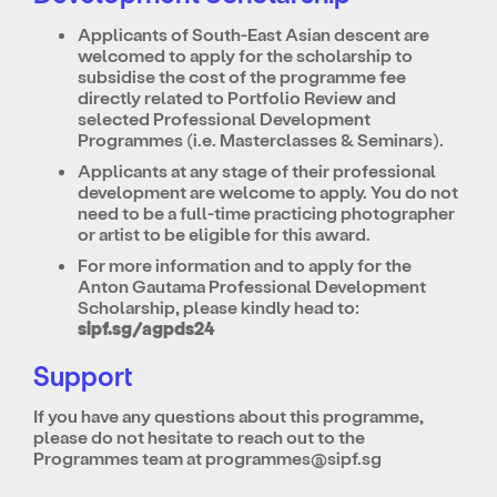
Applicants of South-East Asian descent are
welcomed to apply for the scholarship to
subsidise the cost of the programme fee
directly related to Portfolio Review and
selected Professional Development
Programmes (i.e. Masterclasses & Seminars).
Applicants at any stage of their professional
development are welcome to apply. You do not
need to be a full-time practicing photographer
or artist to be eligible for this award.
For more information and to apply for the
Anton Gautama Professional Development
Scholarship, please kindly head to:
sipf.sg/agpds24
Support
If you have any questions about this programme,
please do not hesitate to reach out to the
Programmes team at
programmes@sipf.sg