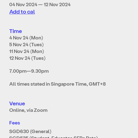
04 Nov 2024 — 12 Nov 2024
Add to cal
Time
4 Nov 24 (Mon)
5 Nov 24 (Tues)
11 Nov 24 (Mon)
12 Nov 24 (Tues)
7.00pm—9.30pm
All times stated in Singapore Time, GMT+8
Venue
Online, via Zoom
Fees
SGD630 (General)
SGD535 (Student, Educator, SEPs Rate)