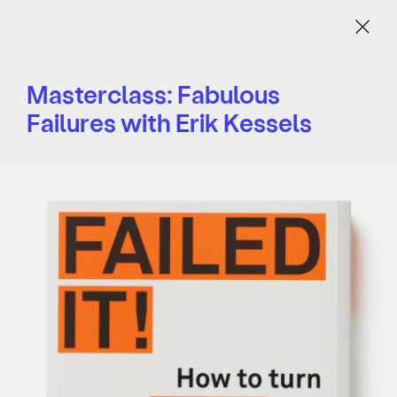
Menu
Masterclass: Fabulous
Failures with Erik Kessels