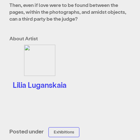
Then, even if love were to be found between the
pages, within the photographs, and amidst objects,
can a third party be the judge?
About Artist
Lilia Luganskaia
Posted under
Exhibitions