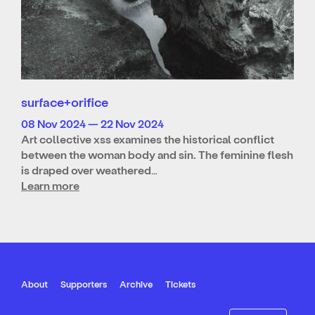
surface+orifice
08 Nov 2024 — 22 Nov 2024
Art collective xss examines the historical conflict
between the woman body and sin. The feminine flesh
is draped over weathered…
Learn more
About
Supporters
Archive
Tickets