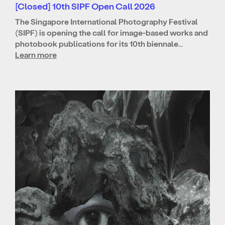
[Closed] 10th SIPF Open Call 2026
The Singapore International Photography Festival
(SIPF) is opening the call for image-based works and
photobook publications for its 10th biennale…
Learn more