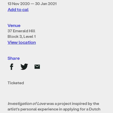
13 Nov 2020 — 30 Jan 2021
Add to cal
Venue
37 Emerald Hill
Block 3, Level 1
View location
Share
Ticketed
Investigation of Love
was a project inspired by the
artist’s personal experience in applying for a Dutch