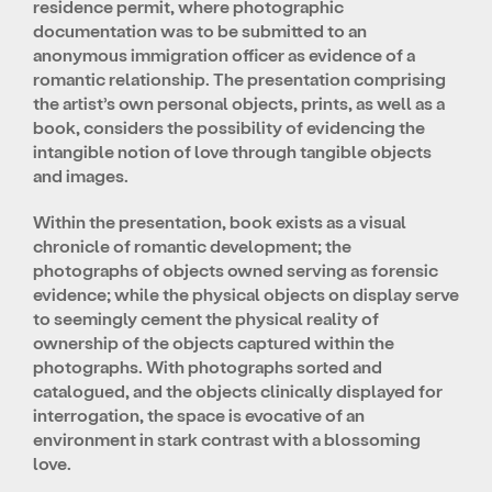
residence permit, where photographic
documentation was to be submitted to an
anonymous immigration officer as evidence of a
romantic relationship. The presentation comprising
the artist’s own personal objects, prints, as well as a
book, considers the possibility of evidencing the
intangible notion of love through tangible objects
and images.
Within the presentation, book exists as a visual
chronicle of romantic development; the
photographs of objects owned serving as forensic
evidence; while the physical objects on display serve
to seemingly cement the physical reality of
ownership of the objects captured within the
photographs. With photographs sorted and
catalogued, and the objects clinically displayed for
interrogation, the space is evocative of an
environment in stark contrast with a blossoming
love.