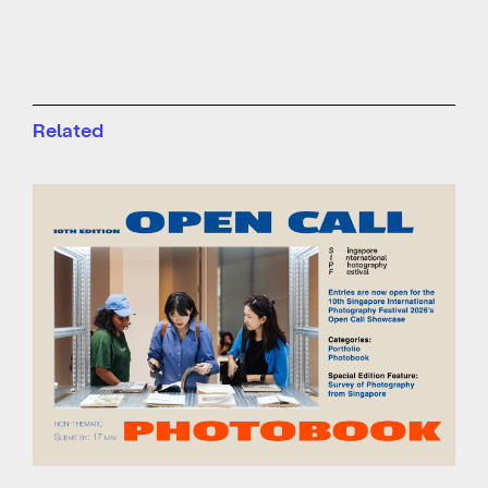
Related