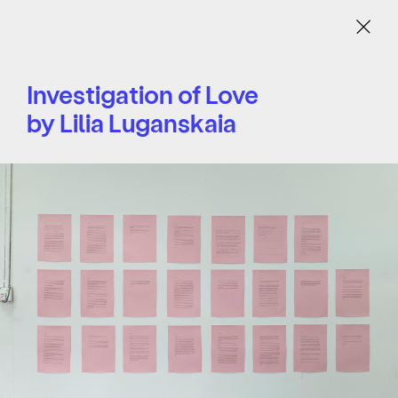
Menu
Investigation of Love
by Lilia Luganskaia