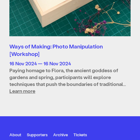
Ways of Making: Photo Manipulation
[Workshop]
16 Nov 2024 — 16 Nov 2024
Paying homage to Flora, the ancient goddess of
gardens and spring, participants will explore
techniques that push the boundaries of traditional…
Learn more
About
Supporters
Archive
Tickets