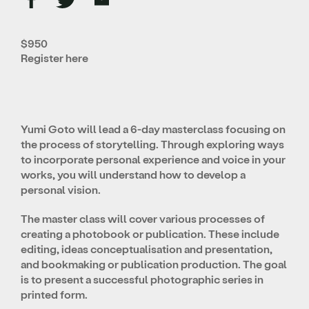
$950
Register
here
Yumi Goto will lead a 6-day masterclass focusing on
the process of storytelling. Through exploring ways
to incorporate personal experience and voice in your
works, you will understand how to develop a
personal vision.
The master class will cover various processes of
creating a photobook or publication. These include
editing, ideas conceptualisation and presentation,
and bookmaking or publication production. The goal
is to present a successful photographic series in
printed form.