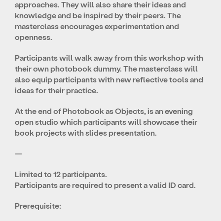
approaches. They will also share their ideas and
knowledge and be inspired by their peers. The
masterclass encourages experimentation and
openness.
Participants will walk away from this workshop with
their own photobook dummy. The masterclass will
also equip participants with new reflective tools and
ideas for their practice.
At the end of Photobook as Objects, is an evening
open studio which participants will showcase their
book projects with slides presentation.
—
Limited to 12 participants.
Participants are required to present a valid ID card.
Prerequisite: