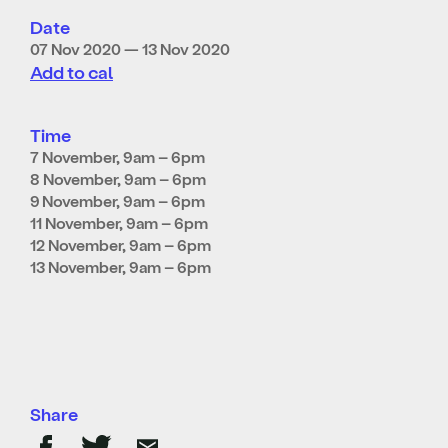
Date
07 Nov 2020 — 13 Nov 2020
Add to cal
Time
7 November, 9am – 6pm
8 November, 9am – 6pm
9
November, 9am – 6pm
11 November, 9am – 6pm
12 November, 9am – 6pm
13 November, 9am – 6pm
Share