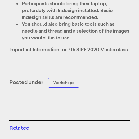
Participants should bring their laptop,
preferably with Indesign installed. Basic
Indesign skills are recommended.
You should also bring basic tools such as
needle and thread and a selection of the images
you would like to use.
Important Information for 7th SIPF 2020 Masterclass
Posted under
Workshops
Related