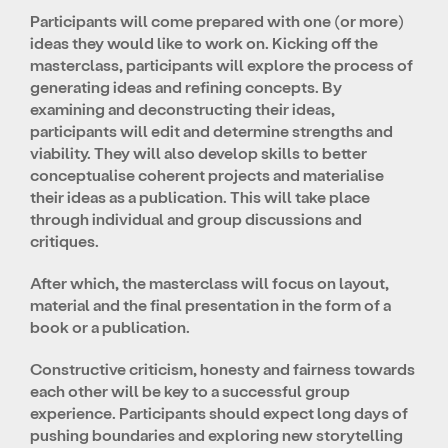
Participants will come prepared with one (or more)
ideas they would like to work on. Kicking off the
masterclass, participants will explore the process of
generating ideas and refining concepts. By
examining and deconstructing their ideas,
participants will edit and determine strengths and
viability. They will also develop skills to better
conceptualise coherent projects and materialise
their ideas as a publication. This will take place
through individual and group discussions and
critiques.
After which, the masterclass will focus on layout,
material and the final presentation in the form of a
book or a publication.
Constructive criticism, honesty and fairness towards
each other will be key to a successful group
experience. Participants should expect long days of
pushing boundaries and exploring new storytelling