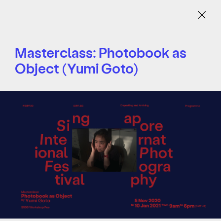
Menu
Masterclass: Photobook as
Object (Yumi Goto)