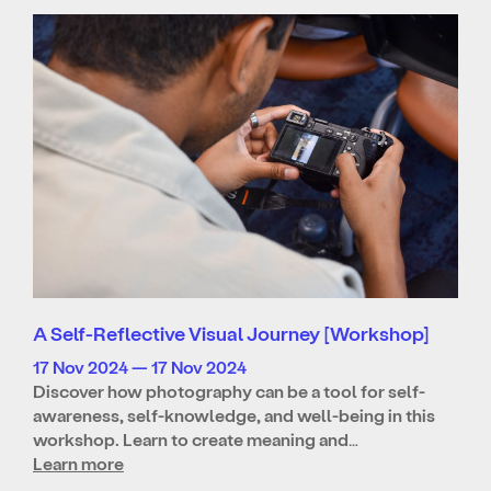
A Self-Reflective Visual Journey [Workshop]
17 Nov 2024 — 17 Nov 2024
Discover how photography can be a tool for self-
awareness, self-knowledge, and well-being in this
workshop. Learn to create meaning and…
Learn more