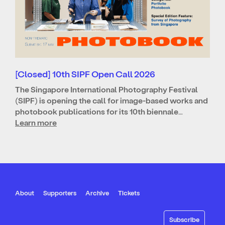
[Closed] 10th SIPF Open Call 2026
The Singapore International Photography Festival
(SIPF) is opening the call for image-based works and
photobook publications for its 10th biennale…
Learn more
About
Supporters
Archive
Tickets