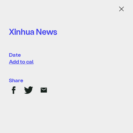
Menu
Xinhua News
Date
Add to cal
Share