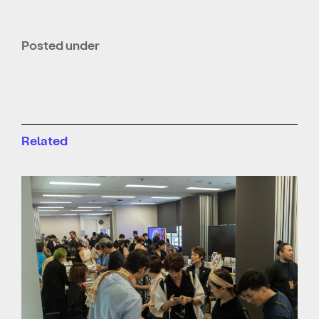
Posted under
Related