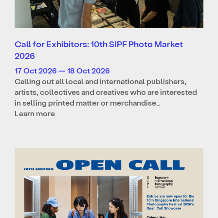
Call for Exhibitors: 10th SIPF Photo Market
2026
17 Oct 2026 — 18 Oct 2026
Calling out all local and international publishers,
artists, collectives and creatives who are interested
in selling printed matter or merchandise…
Learn more