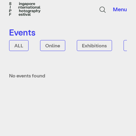
Menu
Events
ALL
Online
Exhibitions
Tal
No events found