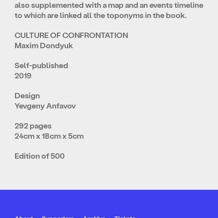
also supplemented with a map and an events timeline
to which are linked all the toponyms in the book.
CULTURE OF CONFRONTATION
Maxim Dondyuk
Self-published
2019
Design
Yevgeny Anfavov
292 pages
24cm x 18cm x 5cm
Edition of 500