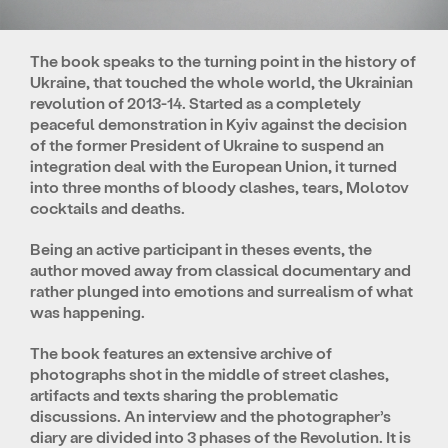
The book speaks to the turning point in the history of
Ukraine, that touched the whole world, the Ukrainian
revolution of 2013-14. Started as a completely
peaceful demonstration in Kyiv against the decision
of the former President of Ukraine to suspend an
integration deal with the European Union, it turned
into three months of bloody clashes, tears, Molotov
cocktails and deaths.
Being an active participant in theses events, the
author moved away from classical documentary and
rather plunged into emotions and surrealism of what
was happening.
The book features an extensive archive of
photographs shot in the middle of street clashes,
artifacts and texts sharing the problematic
discussions. An interview and the photographer’s
diary are divided into 3 phases of the Revolution. It is