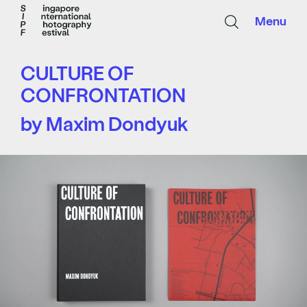
Menu
CULTURE OF
CONFRONTATION
by Maxim Dondyuk