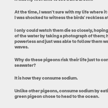
At the time, I wasn’t sure with my life where it
I was shocked to witness the birds’ reckless a
I only could watch them die so closely, hoping 
of the water by taking a photograph of them; 
powerless and just was able to follow them w
waves.
Why do these pigeons risk their life just to co
seawater?
It is how they consume sodium.
Unlike other pigeons, consume sodium by eatin
green pigeon chose to head to the ocean.