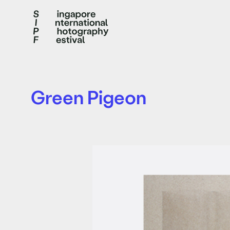
Green Pigeon