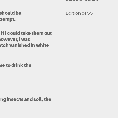
 should be.
Edition of 55
ttempt.
if I could take them out
however, I was
atch vanished in white
me to drink the
g insects and soil, the