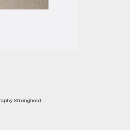
raphy Stronghold