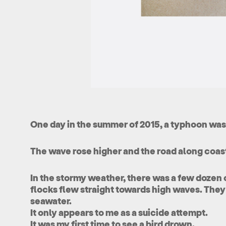
One day in the summer of 2015, a typhoon wa
The wave rose higher and the road along coas
In the stormy weather, there was a few dozen 
flocks flew straight towards high waves. They
seawater.
It only appears to me as a suicide attempt.
It was my first time to see a bird drown.