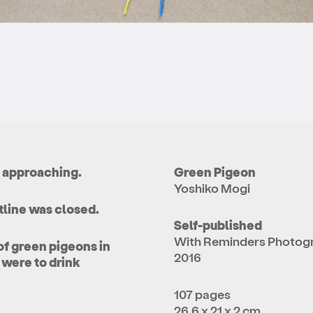
s approaching.
Green Pigeon
Yoshiko Mogi
tline was closed.
Self-published
With Reminders Photog
of green pigeons in
2016
 were to drink
107 pages
26.6 x 21 x 2 cm