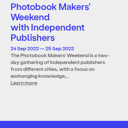
Photobook Makers’
Weekend
with Independent
Publishers
24 Sep 2022 — 25 Sep 2022
The Photobook Makers’ Weekend is a two-
day gathering of independent publishers
from different cities, with a focus on
exchanging knowledge,…
Learn more