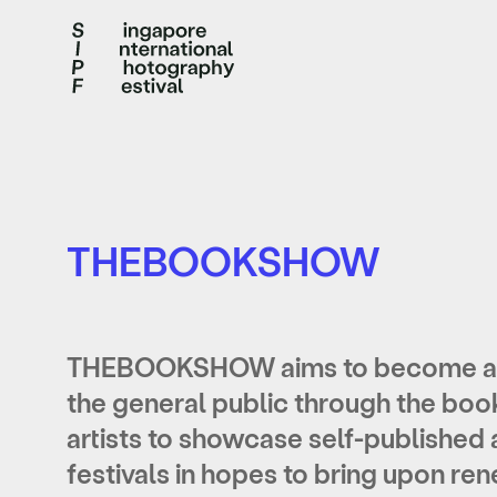
THEBOOKSHOW
THEBOOKSHOW aims to become a m
the general public through the boo
artists to showcase self-published 
festivals in hopes to bring upon r