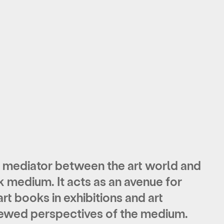
ediator between the art world and
k medium. It acts as
an avenue for
art books
in exhibitions and art
enewed perspectives of the medium.