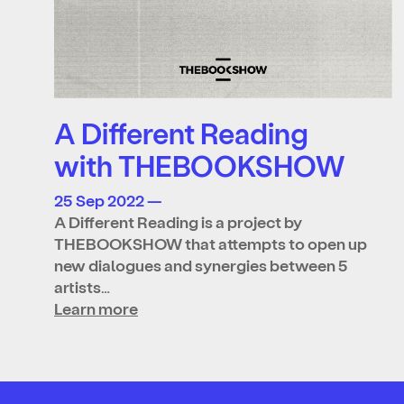
A Different Reading
with THEBOOKSHOW
25 Sep 2022 —
A Different Reading is a project by
THEBOOKSHOW that attempts to open up
new dialogues and synergies between 5
artists…
Learn more