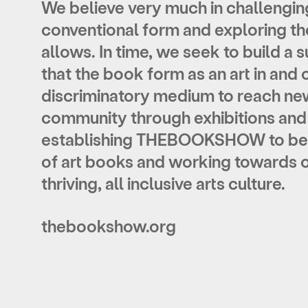
We believe very much in challengi
conventional form and exploring the
allows. In time, we seek to build a
that
the book form as an art in and o
discriminatory medium to reach ne
community through exhibitions and a
establishing THEBOOKSHOW to be 
of art books and working towards ou
thriving, all inclusive arts culture.
thebookshow.org