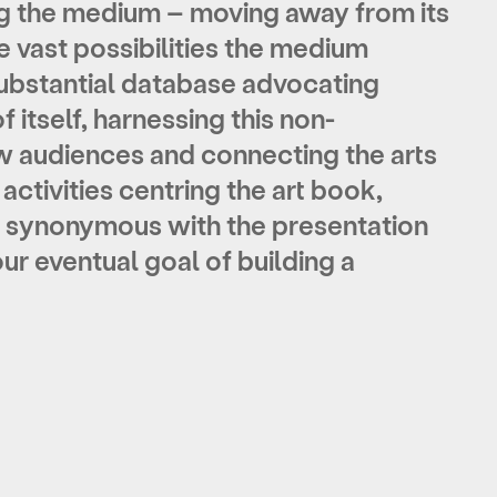
ng the medium – moving away from its
 vast possibilities the medium
 substantial database advocating
f itself
, harnessing this non-
w audiences and connecting the arts
ctivities centring the art book,
synonymous with the presentation
r eventual goal of building a