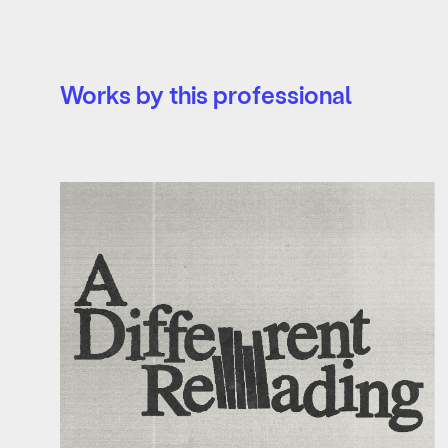
Works by this professional