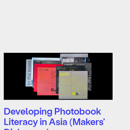
Developing Photobook
Literacy in Asia (Makers’