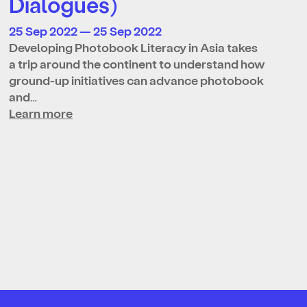
Dialogues)
25 Sep 2022 — 25 Sep 2022
Developing Photobook Literacy in Asia takes
a trip around the continent to understand how
ground-up initiatives can advance photobook
and…
Learn more