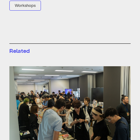
Workshops
Related