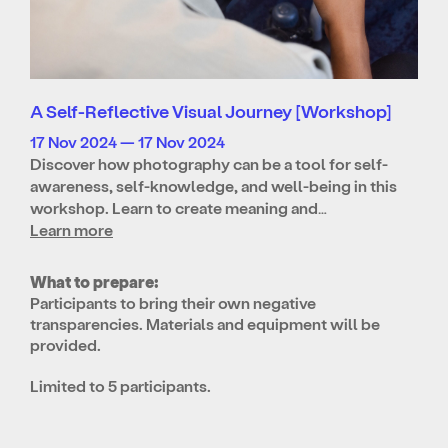
A Self-Reflective Visual Journey [Workshop]
17 Nov 2024 — 17 Nov 2024
Discover how photography can be a tool for self-
awareness, self-knowledge, and well-being in this
workshop. Learn to create meaning and…
Learn more
What to prepare:
Participants to bring their own negative
transparencies. Materials and equipment will be
provided.
Limited to 5 participants.