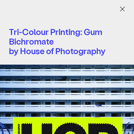
Menu
Tri-Colour Printing: Gum
Bichromate
by House of Photography