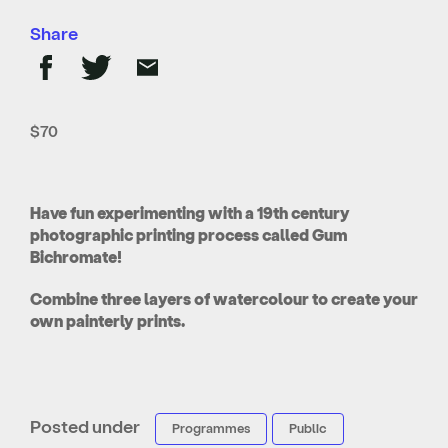
Share
$70
Have fun experimenting with a 19th century
photographic printing process called Gum
Bichromate!
Combine three layers of watercolour to create your
own painterly prints.
Posted under
Programmes
Public