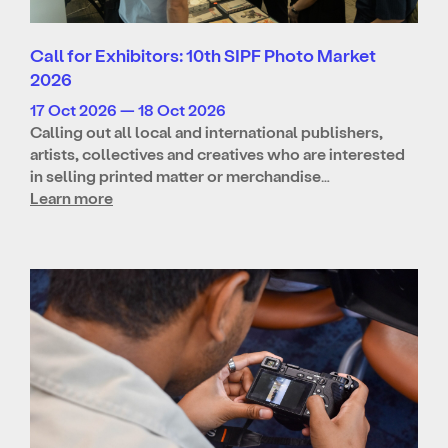
Call for Exhibitors: 10th SIPF Photo Market
2026
17 Oct 2026 — 18 Oct 2026
Calling out all local and international publishers,
artists, collectives and creatives who are interested
in selling printed matter or merchandise…
Learn more