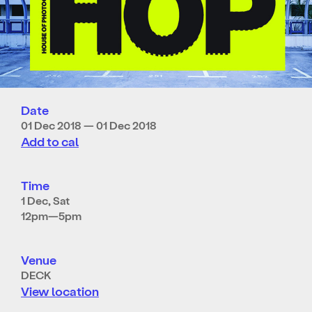
Date
01 Dec 2018 — 01 Dec 2018
Add to cal
Time
1 Dec, Sat
12pm—5pm
Venue
DECK
View location