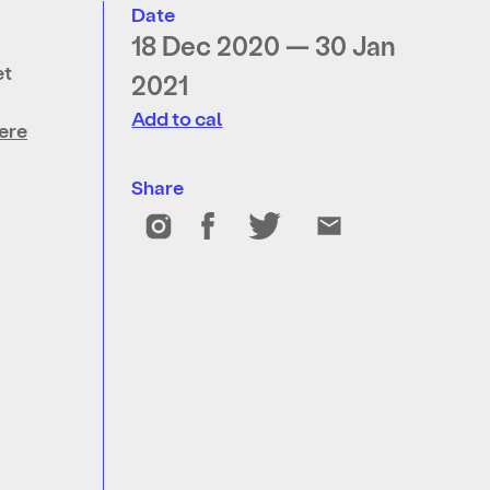
Date
18 Dec 2020 — 30 Jan
et
2021
Add to cal
ere
Share