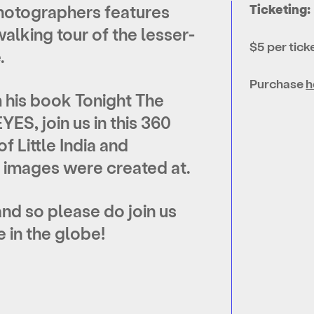
Photographers features
Ticketing:
alking tour of the lesser-
$5 per tick
.
Purchase
h
 his book Tonight The
ES, join us in this 360
f Little India and
e images were created at.
d so please do join us
in the globe!