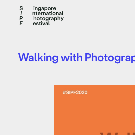
Walking with Photogra