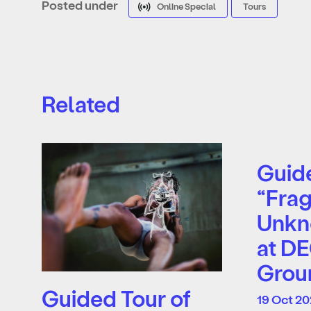
Posted under
Online Special
Tours
Related
Guide
“Frag
Unkn
at D
Grou
Guided Tour of
19 Oct 20