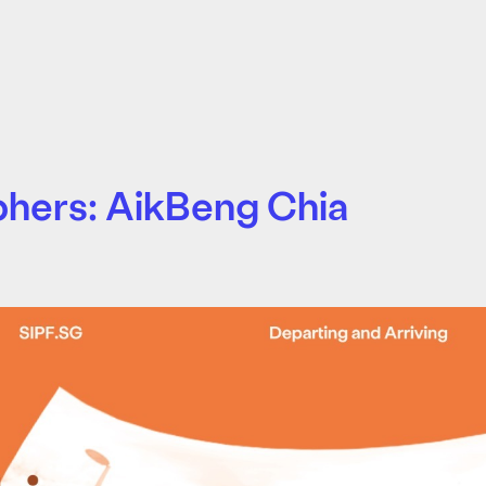
phers: AikBeng Chia