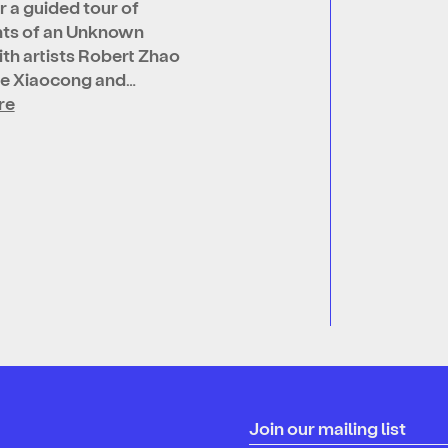
r a guided tour of
ts of an Unknown
th artists Robert Zhao
Ge Xiaocong and…
re
Join our mailing list