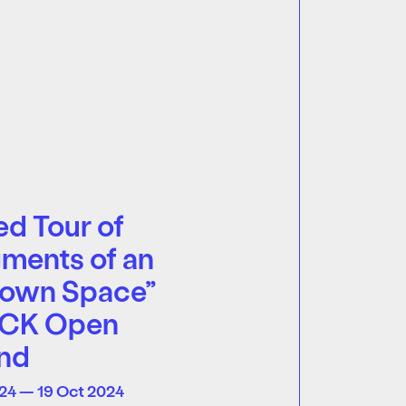
d Tour of
ments of an
own Space”
ECK Open
nd
24 — 19 Oct 2024