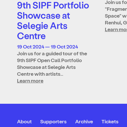
Join us fo
9th SIPF Portfolio
“Fragmen
Showcase at
Space” wi
Renhui, 
Selegie Arts
Learn mo
Centre
19 Oct 2024 — 19 Oct 2024
Join us for a guided tour of the
9th SIPF Open Call Portfolio
Showcase at Selegie Arts
Centre with artists…
Learn more
About
Supporters
Archive
Tickets