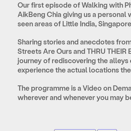
Our first episode of Walking with 
AikBeng Chia giving us a personal w
seen areas of Little India, Singapore
Sharing stories and anecdotes from
Streets Are Ours and THRU THEIR EY
journey of rediscovering the alleys o
experience the actual locations th
The programme is a Video on Deman
wherever and whenever you may be 