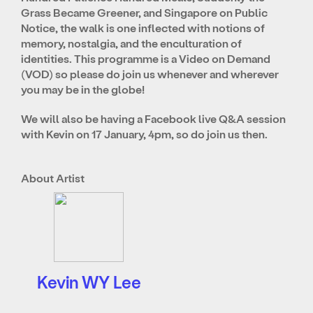
Grass Became Greener, and Singapore on Public
Notice, the walk is one inflected with notions of
memory, nostalgia, and the enculturation of
identities. This programme is a Video on Demand
(VOD) so please do join us whenever and wherever
you may be in the globe!
We will also be having a Facebook live Q&A session
with Kevin on 17 January, 4pm, so do join us then.
About Artist
Kevin WY Lee