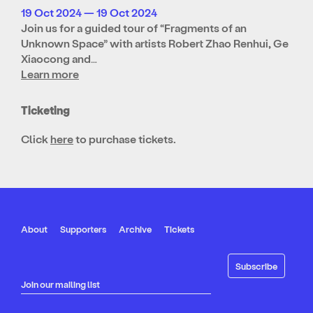
19 Oct 2024 — 19 Oct 2024
Join us for a guided tour of “Fragments of an
Unknown Space” with artists Robert Zhao Renhui, Ge
Xiaocong and…
Learn more
Ticketing
Click
here
to purchase tickets.
About
Supporters
Archive
Tickets
Join our mailing list