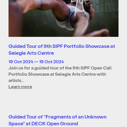
Guided Tour of 9th SIPF Portfolio Showcase at
Selegie Arts Centre
19 Oct 2024 — 19 Oct 2024
Join us for a guided tour of the 9th SIPF Open Call
Portfolio Showcase at Selegie Arts Centre with
artists…
Learn more
Guided Tour of “Fragments of an Unknown
Space” at DECK Open Ground