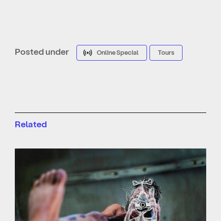
Posted under
Online Special
Tours
Related