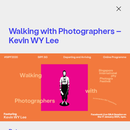
Menu
Walking with Photographers –
Kevin WY Lee