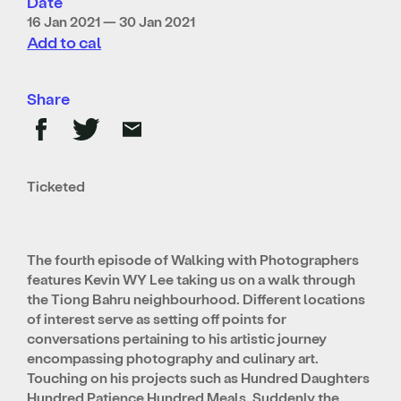
Date
16 Jan 2021 — 30 Jan 2021
Add to cal
Share
Ticketed
The fourth episode of Walking with Photographers
features Kevin WY Lee taking us on a walk through
the Tiong Bahru neighbourhood. Different locations
of interest serve as setting off points for
conversations pertaining to his artistic journey
encompassing photography and culinary art.
Touching on his projects such as Hundred Daughters
Hundred Patience Hundred Meals, Suddenly the