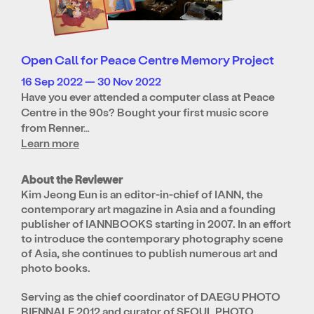
Open Call for Peace Centre Memory Project
16 Sep 2022 — 30 Nov 2022
Have you ever attended a computer class at Peace
Centre in the 90s? Bought your first music score
from Renner…
Learn more
About the Reviewer
Kim Jeong Eun is an editor-in-chief of IANN, the
contemporary art magazine in Asia and a founding
publisher of IANNBOOKS starting in 2007. In an effort
to introduce the contemporary photography scene
of Asia, she continues to publish numerous art and
photo books.
Serving as the chief coordinator of DAEGU PHOTO
BIENNALE 2012 and curator of SEOUL PHOTO