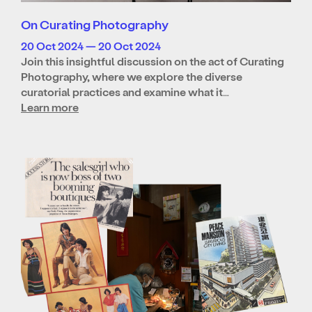
On Curating Photography
20 Oct 2024 — 20 Oct 2024
Join this insightful discussion on the act of Curating
Photography, where we explore the diverse
curatorial practices and examine what it…
Learn more