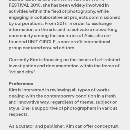
FESTIVAL 2010, she has been widely involved in
activities within the field of photography, while
engaging in collaborative art projects commissioned
by corporations. From 2017, in order to exchange
information on the arts and to activate a networking
community among the countries of Asia, she co-
founded UNIT CIRCLE, a non-profit international
group centered around editors.
Currently Kim is focusing on the issues of art-related
investigation and documentation within the frame of
“art and city”.
Preference
Kim is interested in reviewing all types of works
dealing with the contemporary condition in a fresh
and innovative way, regardless of theme, subject or
style. She is supportive of photographers in various
respects.
As a curator and publisher, Kim can offer conceptual