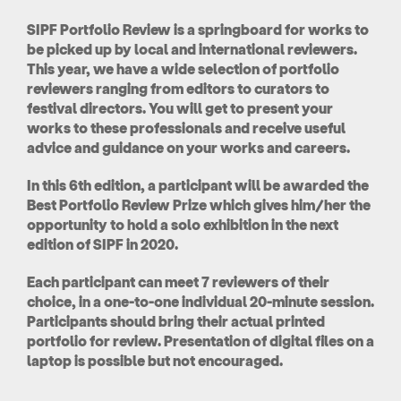
SIPF Portfolio Review is a springboard for works to
be picked up by local and international reviewers.
This year, we have a wide selection of portfolio
reviewers ranging from editors to curators to
festival directors. You will get to present your
works to these professionals and receive useful
advice and guidance on your works and careers.
In this 6th edition, a participant will be awarded the
Best Portfolio Review Prize which gives him/her the
opportunity to hold a solo exhibition in the next
edition of SIPF in 2020.
Each participant can meet 7 reviewers of their
choice, in a one-to-one individual 20-minute session.
Participants should bring their actual printed
portfolio for review. Presentation of digital files on a
laptop is possible but not encouraged.