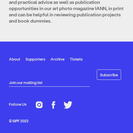
and practical advice as well as publication
opportunities in our art photo magazine IANN, in print
and can be helpful in reviewing publication projects
and book dummies.
About
Supporters
Archive
Tickets
Join our mailing list
Follow Us
© SIPF 2022