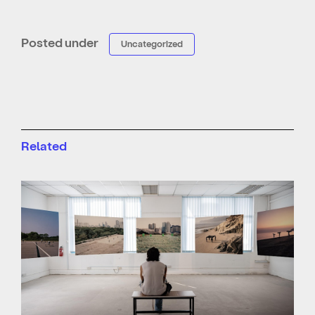
Posted under
Uncategorized
Related