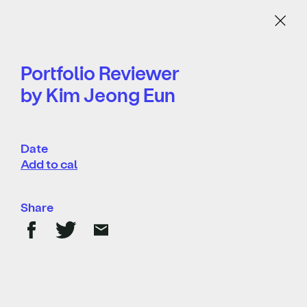
Menu
Portfolio Reviewer
by Kim Jeong Eun
Date
Add to cal
Share