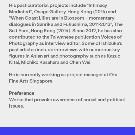
His past curatorial projects include “Intimacy
Mediated”, Osage Gallery, Hong Kong (2014) and
“When Coast Lilies are in Blossom – momentary
dialogues in Sanriku and Fukushima, 2011-2013”, The
Salt Yard, Hong Kong (2014). Since 2012, he has also
contributed to the Taiwanese publication Voices of
Photography as interview editor. Some of Ishizuka’s
past articles include interviews with numerous key
figures in Asian art and photography such as Kazuo
Kitai, Michiko Kasahara and Chen Wei.
He is currently working as project manager at Ota
Fine Arts Singapore.
Preference
Works that provoke awareness of social and political
issues.