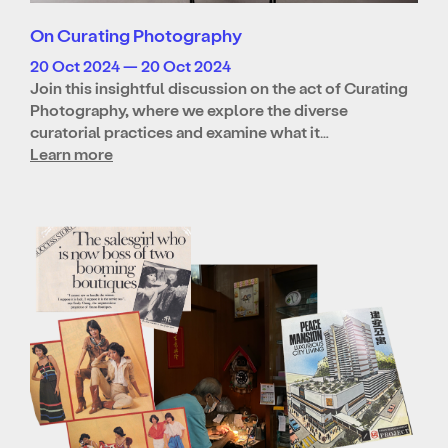
On Curating Photography
20 Oct 2024 — 20 Oct 2024
Join this insightful discussion on the act of Curating
Photography, where we explore the diverse
curatorial practices and examine what it…
Learn more