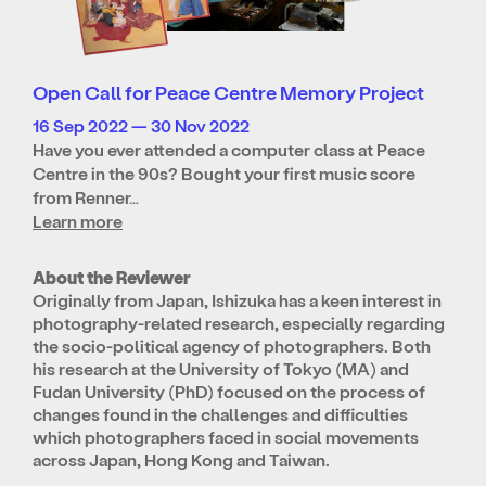
Open Call for Peace Centre Memory Project
16 Sep 2022 — 30 Nov 2022
Have you ever attended a computer class at Peace
Centre in the 90s? Bought your first music score
from Renner…
Learn more
About the Reviewer
Originally from Japan, Ishizuka has a keen interest in
photography-related research, especially regarding
the socio-political agency of photographers. Both
his research at the University of Tokyo (MA) and
Fudan University (PhD) focused on the process of
changes found in the challenges and difficulties
which photographers faced in social movements
across Japan, Hong Kong and Taiwan.