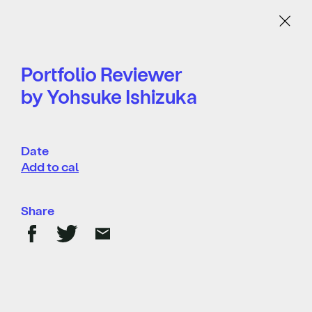
Menu
Portfolio Reviewer
by Yohsuke Ishizuka
Date
Add to cal
Share