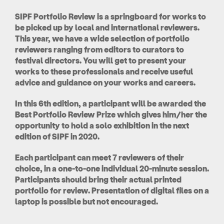
SIPF Portfolio Review is a springboard for works to
be picked up by local and international reviewers.
This year, we have a wide selection of portfolio
reviewers ranging from editors to curators to
festival directors. You will get to present your
works to these professionals and receive useful
advice and guidance on your works and careers.
In this 6th edition, a participant will be awarded the
Best Portfolio Review Prize which gives him/her the
opportunity to hold a solo exhibition in the next
edition of SIPF in 2020.
Each participant can meet 7 reviewers of their
choice, in a one-to-one individual 20-minute session.
Participants should bring their actual printed
portfolio for review. Presentation of digital files on a
laptop is possible but not encouraged.