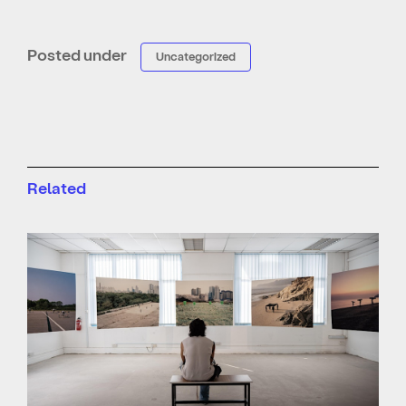
Posted under
Uncategorized
Related