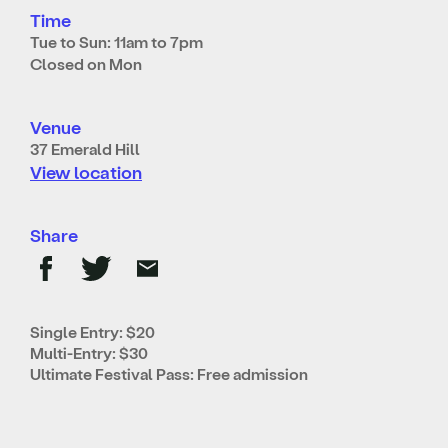
Time
Tue to Sun: 11am to 7pm
Closed on Mon
Venue
37 Emerald Hill
View location
Share
Single Entry: $20
Multi-Entry: $30
Ultimate Festival Pass: Free admission