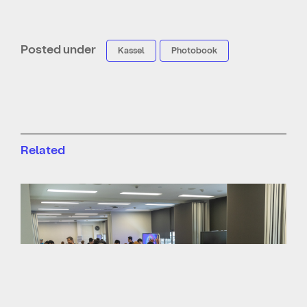
Posted under
Kassel
Photobook
Related