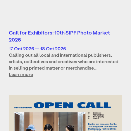
Call for Exhibitors: 10th SIPF Photo Market
2026
17 Oct 2026 — 18 Oct 2026
Calling out all local and international publishers,
artists, collectives and creatives who are interested
in selling printed matter or merchandise…
Learn more