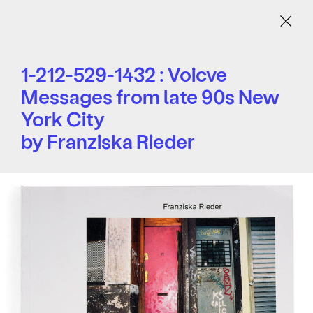
Menu
1-212-529-1432 : Voicve
Messages from late 90s New
York City
by Franziska Rieder