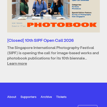
[Closed] 10th SIPF Open Call 2026
The Singapore International Photography Festival
(SIPF) is opening the call for image-based works and
photobook publications for its 10th biennale…
Learn more
About
Supporters
Archive
Tickets