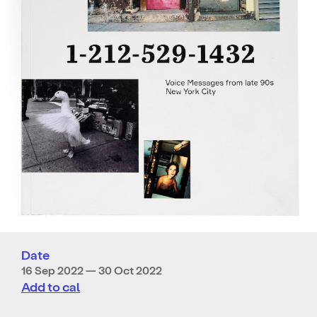
Date
16 Sep 2022 — 30 Oct 2022
Add to cal