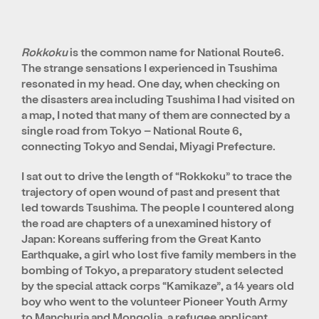
Rokkoku
is the common name for National Route6.
The strange sensations I experienced in Tsushima
resonated in my head. One day, when checking on
the disasters area including Tsushima I had visited on
a map, I noted that many of them are connected by a
single road from Tokyo – National Route 6,
connecting Tokyo and Sendai, Miyagi Prefecture.
I sat out to drive the length of “Rokkoku” to trace the
trajectory of open wound of past and present that
led towards Tsushima. The people I countered along
the road are chapters of a unexamined history of
Japan: Koreans suffering from the Great Kanto
Earthquake, a girl who lost five family members in the
bombing of Tokyo, a preparatory student selected
by the special attack corps “Kamikaze”, a 14 years old
boy who went to the volunteer Pioneer Youth Army
to Manchuria and Mongolia, a refugee applicant