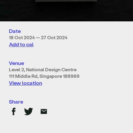
Date
18 Oct 2024 — 27 Oct 2024
Add to cal
Venue
Level 2, National Design Centre
111 Middle Rd, Singapore 188969
View location
Share