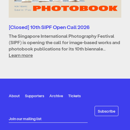
[Closed] 10th SIPF Open Call 2026
The Singapore International Photography Festival
(SIPF) is opening the call for image-based works and
photobook publications for its 10th biennale…
Learn more
About
Supporters
Archive
Tickets
Join our mailing list