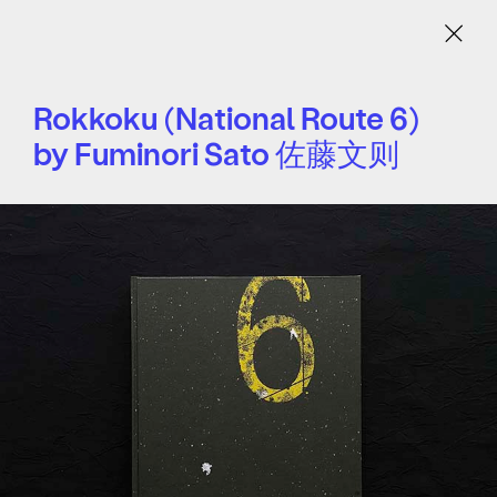
Menu
Rokkoku (National Route 6)
by Fuminori Sato 佐藤文则