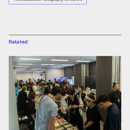
Related