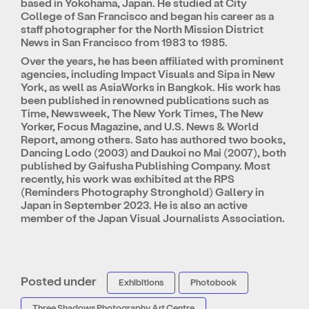
based in Yokohama, Japan. He studied at City
College of San Francisco and began his career as a
staff photographer for the North Mission District
News in San Francisco from 1983 to 1985.
Over the years, he has been affiliated with prominent
agencies, including Impact Visuals and Sipa in New
York, as well as AsiaWorks in Bangkok. His work has
been published in renowned publications such as
Time, Newsweek, The New York Times, The New
Yorker, Focus Magazine, and U.S. News & World
Report, among others. Sato has authored two books,
Dancing Lodo (2003) and Daukoi no Mai (2007), both
published by Gaifusha Publishing Company. Most
recently, his work was exhibited at the RPS
(Reminders Photography Stronghold) Gallery in
Japan in September 2023. He is also an active
member of the Japan Visual Journalists Association.
Posted under
Exhibitions
Photobook
Three Shadows Photography Art Centre