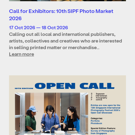
Call for Exhibitors: 10th SIPF Photo Market
2026
17 Oct 2026 — 18 Oct 2026
Calling out all local and international publishers,
artists, collectives and creatives who are interested
in selling printed matter or merchandise…
Learn more