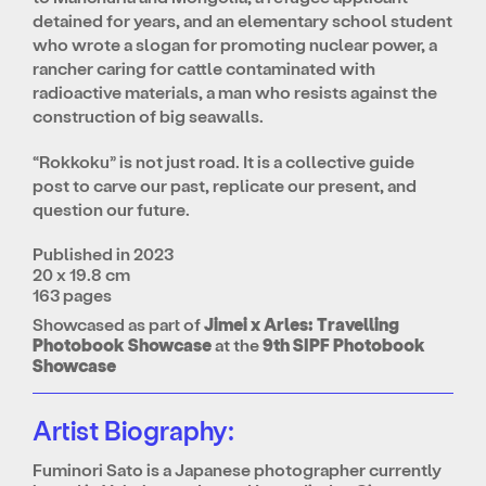
detained for years, and an elementary school student
who wrote a slogan for promoting nuclear power, a
rancher caring for cattle contaminated with
radioactive materials, a man who resists against the
construction of big seawalls.
“Rokkoku” is not just road. It is a collective guide
post to carve our past, replicate our present, and
question our future.
Published in 2023
20 x 19.8 cm
163 pages
Showcased as part of
Jimei x Arles: Travelling
Photobook Showcase
at the
9th SIPF Photobook
Showcase
Artist Biography:
Fuminori Sato is a Japanese photographer currently