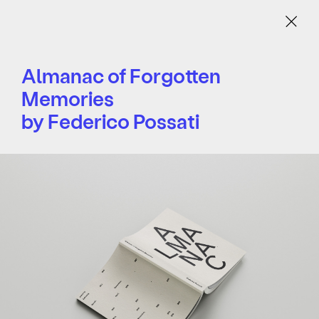
Menu
Almanac of Forgotten
Memories
by Federico Possati