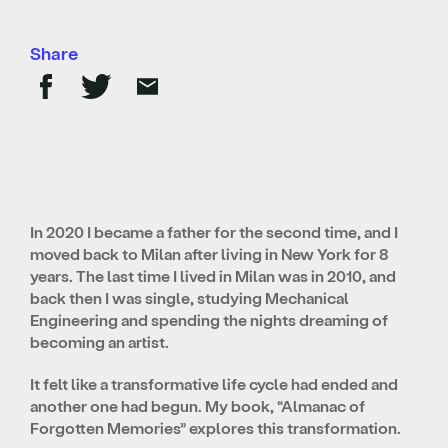
Share
In 2020 I became a father for the second time, and I
moved back to Milan after living in New York for 8
years. The last time I lived in Milan was in 2010, and
back then I was single, studying Mechanical
Engineering and spending the nights dreaming of
becoming an artist.
It felt like a transformative life cycle had ended and
another one had begun. My book, “Almanac of
Forgotten Memories” explores this transformation.