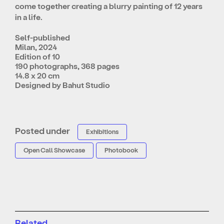
come together creating a blurry painting of 12 years
in a life.
Self-published
Milan, 2024
Edition of 10
190 photographs, 368 pages
14.8 x 20 cm
Designed by Bahut Studio
Posted under
Exhibitions
Open Call Showcase
Photobook
Related