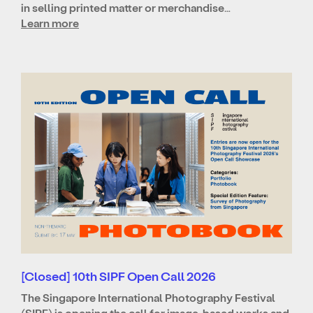
in selling printed matter or merchandise…
Learn more
[Closed] 10th SIPF Open Call 2026
The Singapore International Photography Festival
(SIPF) is opening the call for image-based works and