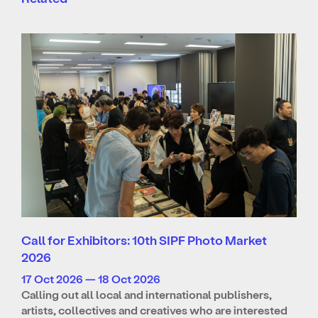
Call for Exhibitors: 10th SIPF Photo Market
2026
17 Oct 2026 — 18 Oct 2026
Calling out all local and international publishers,
artists, collectives and creatives who are interested