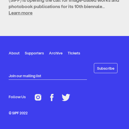
photobook publications for its 10th biennale…
Learn more
About
Supporters
Archive
Tickets
Join our mailing list
Follow Us
© SIPF 2022