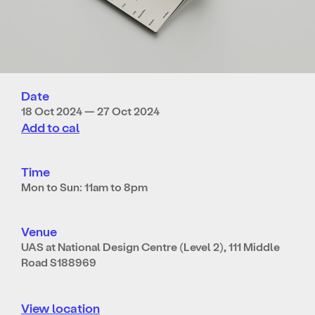
Date
18 Oct 2024 — 27 Oct 2024
Add to cal
Time
Mon to Sun: 11am to 8pm
Venue
UAS at National Design Centre (Level 2), 111 Middle
Road S188969
View location