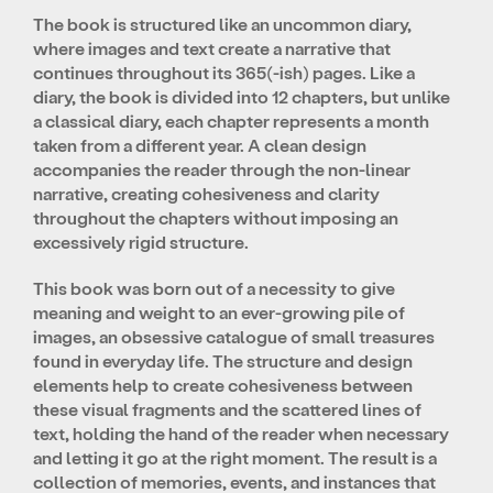
The book is structured like an uncommon diary,
where images and text create a narrative that
continues throughout its 365(-ish) pages. Like a
diary, the book is divided into 12 chapters, but unlike
a classical diary, each chapter represents a month
taken from a different year. A clean design
accompanies the reader through the non-linear
narrative, creating cohesiveness and clarity
throughout the chapters without imposing an
excessively rigid structure.
This book was born out of a necessity to give
meaning and weight to an ever-growing pile of
images, an obsessive catalogue of small treasures
found in everyday life. The structure and design
elements help to create cohesiveness between
these visual fragments and the scattered lines of
text, holding the hand of the reader when necessary
and letting it go at the right moment. The result is a
collection of memories, events, and instances that