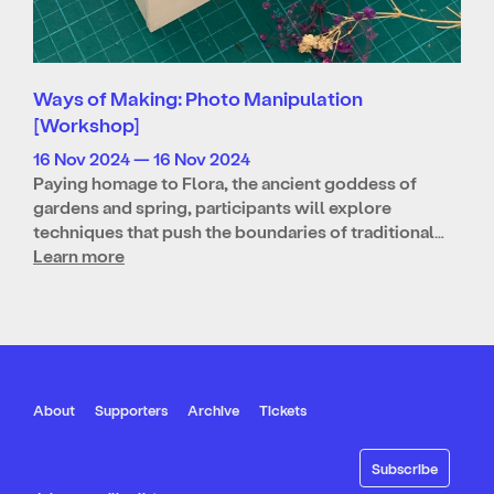
Ways of Making: Photo Manipulation
[Workshop]
16 Nov 2024 — 16 Nov 2024
Paying homage to Flora, the ancient goddess of
gardens and spring, participants will explore
techniques that push the boundaries of traditional…
Learn more
About
Supporters
Archive
Tickets