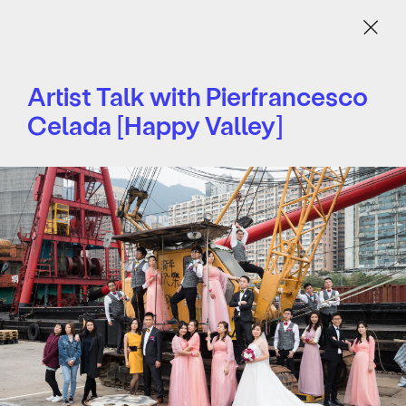
Menu
Artist Talk with Pierfrancesco
Celada [Happy Valley]