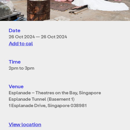
Date
26 Oct 2024 — 26 Oct 2024
Add to cal
Time
2pm to 3pm
Venue
Esplanade – Theatres on the Bay, Singapore
Esplanade Tunnel (Basement 1)
1 Esplanade Drive, Singapore 038981
View location