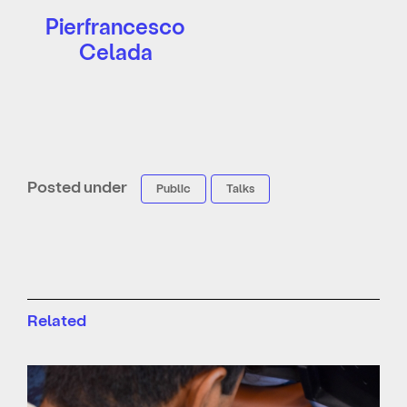
Pierfrancesco
Celada
Posted under
Public
Talks
Related