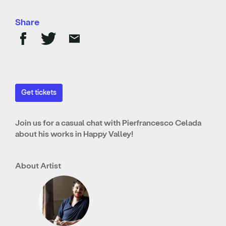
Share
Get tickets
Join us for a casual chat with Pierfrancesco Celada
about his works in Happy Valley!
About Artist