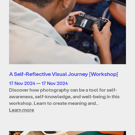
A Self-Reflective Visual Journey [Workshop]
17 Nov 2024 — 17 Nov 2024
Discover how photography can be a tool for self-
awareness, self-knowledge, and well-being in this
workshop. Learn to create meaning and…
Learn more