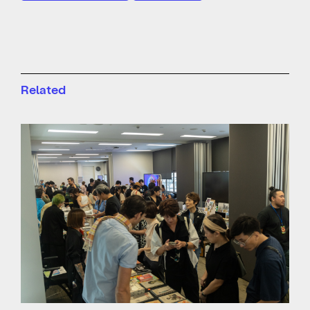
Related