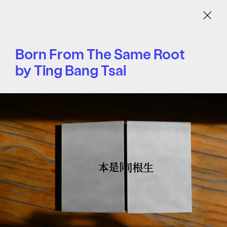
Menu
Born From The Same Root
by Ting Bang Tsai