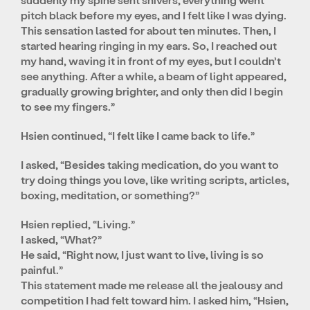
pitch black before my eyes, and I felt like I was dying.
This sensation lasted for about ten minutes. Then, I
started hearing ringing in my ears. So, I reached out
my hand, waving it in front of my eyes, but I couldn’t
see anything. After a while, a beam of light appeared,
gradually growing brighter, and only then did I begin
to see my fingers.”
Hsien continued, “I felt like I came back to life.”
I asked, “Besides taking medication, do you want to
try doing things you love, like writing scripts, articles,
boxing, meditation, or something?”
Hsien replied, “Living.”
I asked, “What?”
He said, “Right now, I just want to live, living is so
painful.”
This statement made me release all the jealousy and
competition I had felt toward him. I asked him, “Hsien,