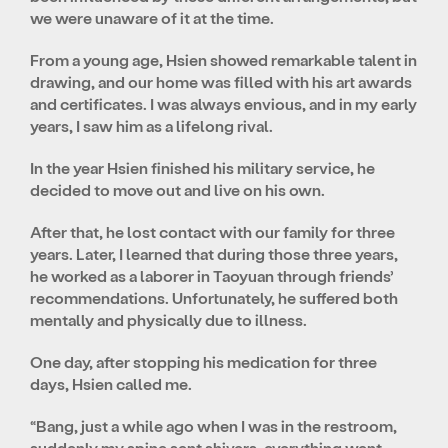
we were unaware of it at the time.
From a young age, Hsien showed remarkable talent in
drawing, and our home was filled with his art awards
and certificates. I was always envious, and in my early
years, I saw him as a lifelong rival.
In the year Hsien finished his military service, he
decided to move out and live on his own.
After that, he lost contact with our family for three
years. Later, I learned that during those three years,
he worked as a laborer in Taoyuan through friends’
recommendations. Unfortunately, he suffered both
mentally and physically due to illness.
One day, after stopping his medication for three
days, Hsien called me.
“Bang, just a while ago when I was in the restroom,
suddenly my spine sent shivers, everything went