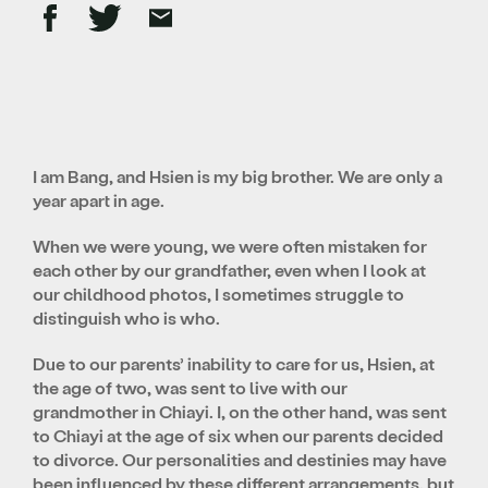
I am Bang, and Hsien is my big brother. We are only a
year apart in age.
When we were young, we were often mistaken for
each other by our grandfather, even when I look at
our childhood photos, I sometimes struggle to
distinguish who is who.
Due to our parents’ inability to care for us, Hsien, at
the age of two, was sent to live with our
grandmother in Chiayi. I, on the other hand, was sent
to Chiayi at the age of six when our parents decided
to divorce. Our personalities and destinies may have
been influenced by these different arrangements, but