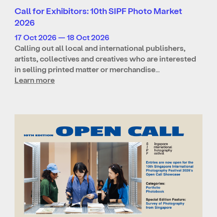
Call for Exhibitors: 10th SIPF Photo Market
2026
17 Oct 2026 — 18 Oct 2026
Calling out all local and international publishers,
artists, collectives and creatives who are interested
in selling printed matter or merchandise…
Learn more