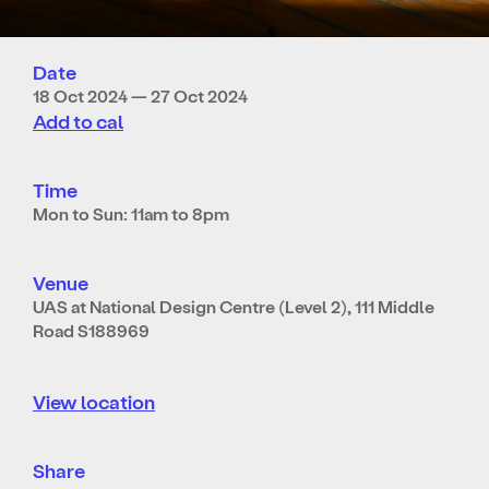
Date
18 Oct 2024 — 27 Oct 2024
Add to cal
Time
Mon to Sun: 11am to 8pm
Venue
UAS at National Design Centre (Level 2), 111 Middle
Road S188969
View location
Share