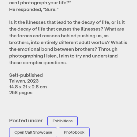
can I photograph your life?”
He responded, “Sure.”
Is it the illnesses that lead to the decay of life, or is it
the decay of life that causes the illnesses? What are
the forces and reasons behind pushing us, as
brothers, into entirely different adult worlds? What is
the emotional bond between brothers? Through
photographing Hsien, I aim to try and understand
these complex questions.
Self-published
Taiwan, 2023
14.8 x 21 x 2.8 cm
256 pages
Posted under
Exhibitions
Open Call Showcase
Photobook