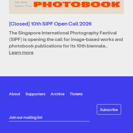
[Closed] 10th SIPF Open Call 2026
The Singapore International Photography Festival
(SIPF) is opening the call for image-based works and
photobook publications for its 10th biennale…
Learn more
About
Supporters
Archive
Tickets
Join our mailing list