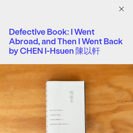
Menu
Defective Book: I Went
Abroad, and Then I Went Back
by CHEN I-Hsuen 陳以軒