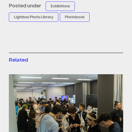
Posted under
Exhibitions
Lightbox Photo Library
Photobook
Related