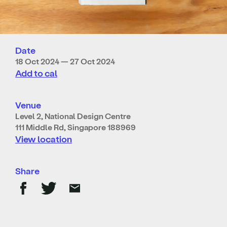
Date
18 Oct 2024 — 27 Oct 2024
Add to cal
Venue
Level 2, National Design Centre
111 Middle Rd, Singapore 188969
View location
Share