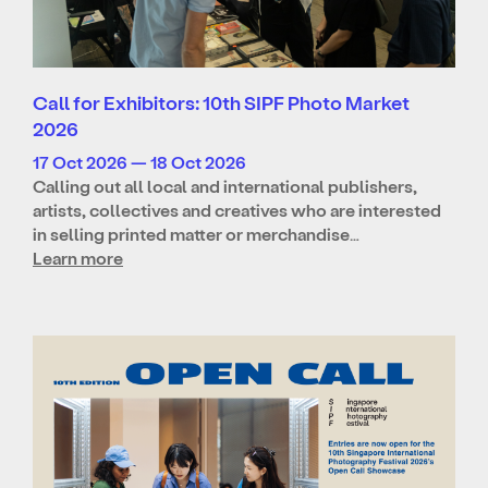
Call for Exhibitors: 10th SIPF Photo Market
2026
17 Oct 2026 — 18 Oct 2026
Calling out all local and international publishers,
artists, collectives and creatives who are interested
in selling printed matter or merchandise…
Learn more