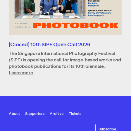
[Closed] 10th SIPF Open Call 2026
The Singapore International Photography Festival
(SIPF) is opening the call for image-based works and
photobook publications for its 10th biennale…
Learn more
About
Supporters
Archive
Tickets