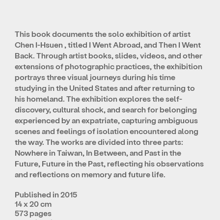
This book documents the solo exhibition of artist
Chen I-Hsuen , titled I Went Abroad, and Then I Went
Back. Through artist books, slides, videos, and other
extensions of photographic practices, the exhibition
portrays three visual journeys during his time
studying in the United States and after returning to
his homeland. The exhibition explores the self-
discovery, cultural shock, and search for belonging
experienced by an expatriate, capturing ambiguous
scenes and feelings of isolation encountered along
the way. The works are divided into three parts:
Nowhere in Taiwan, In Between, and Past in the
Future, Future in the Past, reflecting his observations
and reflections on memory and future life.
Published in 2015
14 x 20 cm
573 pages