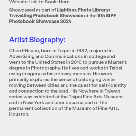
Website Link to Book:
Here
Showcased as part of
Lightbox Photo Library:
Travelling Photobook Showcase
at the
9th SIPF
Photobook Showcase 2024
Artist Biography:
Chen I-Hsuen, born in Taipei in 1982, majored in
Advertising and Communications in college and
went to the United States in 2010 to pursue a Master’s
degree in Photography. He lives and works in Taipei,
using imagery as his primary medium. His work
primarily explores the sense of belonging while
moving between cities and the quest for self-identity
and connection to the land. His Nowhere in Taiwan
series was exhibited at the Taipei Fine Arts Museum
and in New York and later became part of the
permanent collection of the Museum of Fine Arts,
Houston.