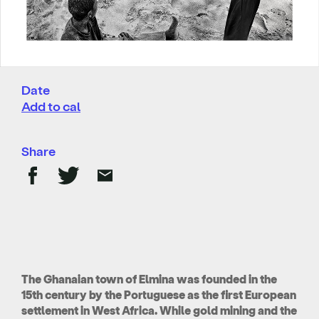
Date
Add to cal
Share
The Ghanaian town of Elmina was founded in the
15th century by the Portuguese as the first European
settlement in West Africa. While gold mining and the