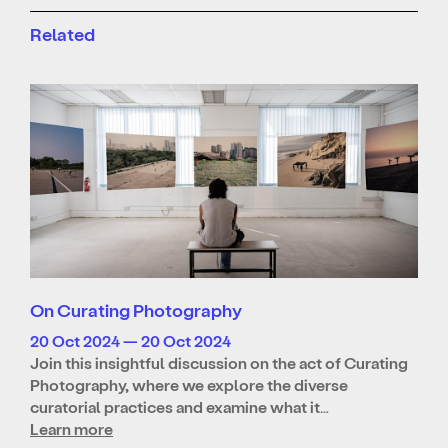
Related
On Curating Photography
20 Oct 2024 — 20 Oct 2024
Join this insightful discussion on the act of Curating
Photography, where we explore the diverse
curatorial practices and examine what it…
Learn more