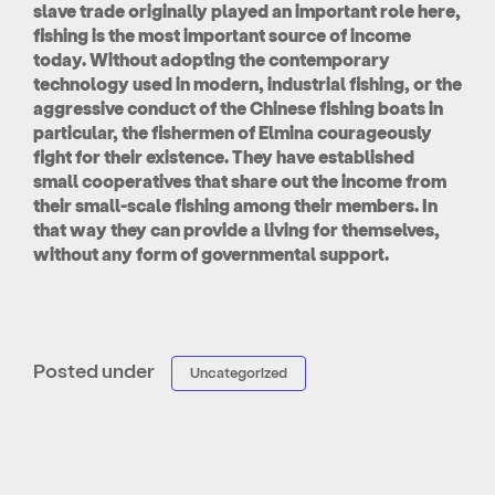
slave trade originally played an important role here,
fishing is the most important source of income
today. Without adopting the contemporary
technology used in modern, industrial fishing, or the
aggressive conduct of the Chinese fishing boats in
particular, the fishermen of Elmina courageously
fight for their existence. They have established
small cooperatives that share out the income from
their small-scale fishing among their members. In
that way they can provide a living for themselves,
without any form of governmental support.
Posted under
Uncategorized