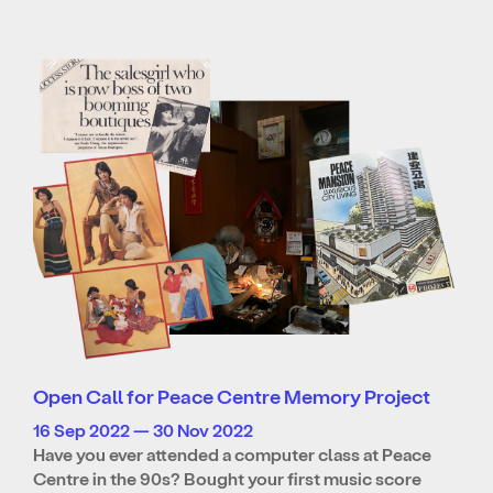
Open Call for Peace Centre Memory Project
16 Sep 2022 — 30 Nov 2022
Have you ever attended a computer class at Peace
Centre in the 90s? Bought your first music score