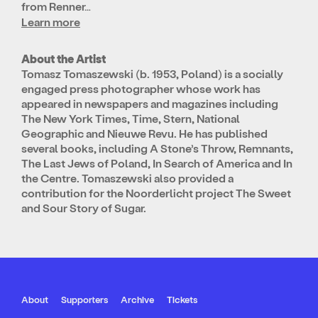
from Renner…
Learn more
About the Artist
Tomasz Tomaszewski (b. 1953, Poland) is a socially
engaged press photographer whose work has
appeared in newspapers and magazines including
The New York Times, Time, Stern, National
Geographic and Nieuwe Revu. He has published
several books, including A Stone’s Throw, Remnants,
The Last Jews of Poland, In Search of America and In
the Centre. Tomaszewski also provided a
contribution for the Noorderlicht project The Sweet
and Sour Story of Sugar.
About
Supporters
Archive
Tickets