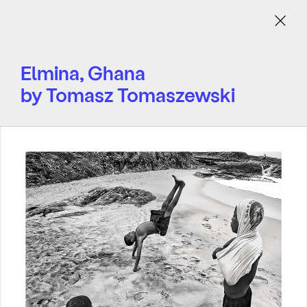
Menu
Elmina, Ghana
by Tomasz Tomaszewski