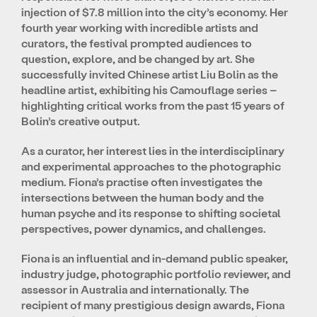
injection of $7.8 million into the city’s economy. Her
fourth year working with incredible artists and
curators, the festival prompted audiences to
question, explore, and be changed by art. She
successfully invited Chinese artist Liu Bolin as the
headline artist, exhibiting his Camouflage series –
highlighting critical works from the past 15 years of
Bolin’s creative output.
As a curator, her interest lies in the interdisciplinary
and experimental approaches to the photographic
medium. Fiona’s practise often investigates the
intersections between the human body and the
human psyche and its response to shifting societal
perspectives, power dynamics, and challenges.
Fiona is an influential and in-demand public speaker,
industry judge, photographic portfolio reviewer, and
assessor in Australia and internationally. The
recipient of many prestigious design awards, Fiona