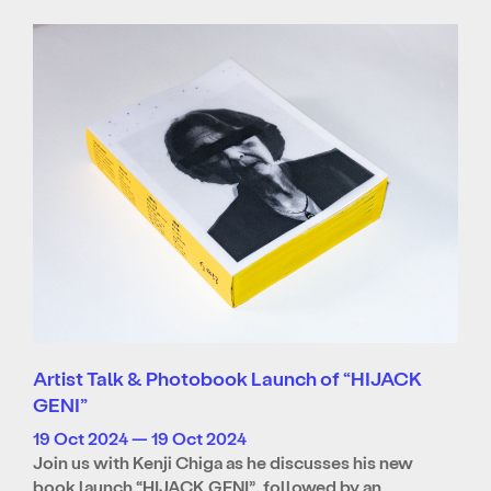
Artist Talk & Photobook Launch of “HIJACK
GENI”
19 Oct 2024 — 19 Oct 2024
Join us with Kenji Chiga as he discusses his new
book launch “HIJACK GENI”, followed by an