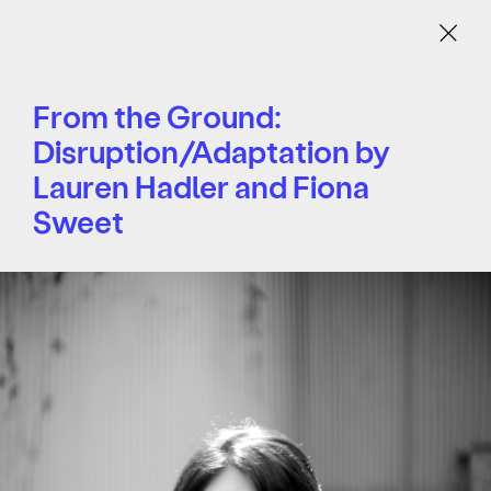
Menu
From the Ground:
Disruption/Adaptation by
Lauren Hadler and Fiona
Sweet