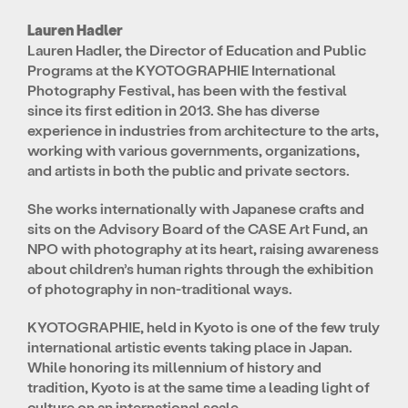
Lauren Hadler
Lauren Hadler, the Director of Education and Public
Programs at the KYOTOGRAPHIE International
Photography Festival, has been with the festival
since its first edition in 2013. She has diverse
experience in industries from architecture to the arts,
working with various governments, organizations,
and artists in both the public and private sectors.
She works internationally with Japanese crafts and
sits on the Advisory Board of the CASE Art Fund, an
NPO with photography at its heart, raising awareness
about children’s human rights through the exhibition
of photography in non-traditional ways.
KYOTOGRAPHIE, held in Kyoto is one of the few truly
international artistic events taking place in Japan.
While honoring its millennium of history and
tradition, Kyoto is at the same time a leading light of
culture on an international scale.