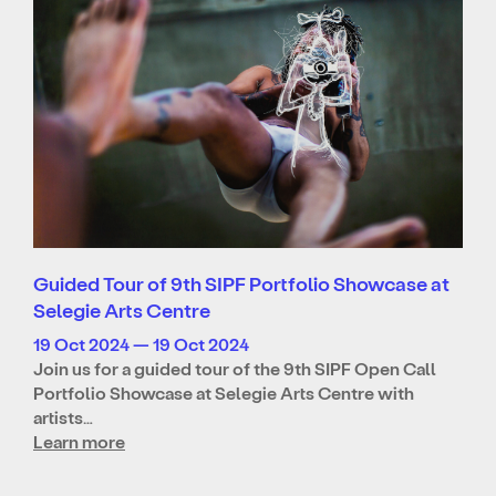
Guided Tour of 9th SIPF Portfolio Showcase at
Selegie Arts Centre
19 Oct 2024 — 19 Oct 2024
Join us for a guided tour of the 9th SIPF Open Call
Portfolio Showcase at Selegie Arts Centre with
artists…
Learn more