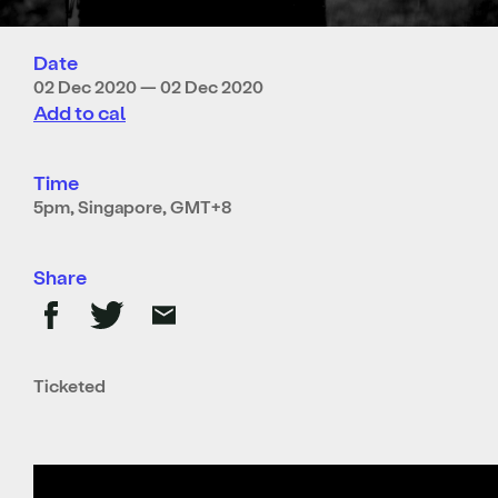
Date
02 Dec 2020 — 02 Dec 2020
Add to cal
Time
5pm, Singapore, GMT+8
Share
Ticketed