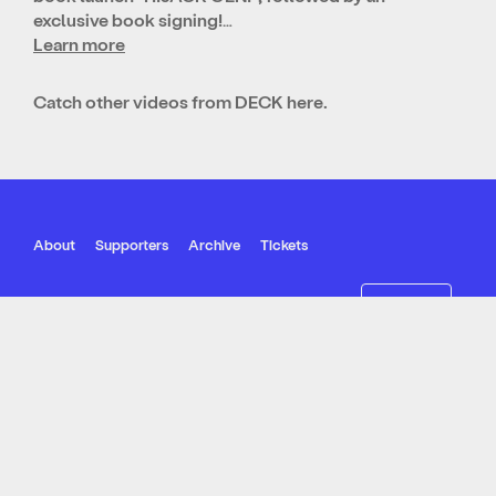
exclusive book signing!…
Learn more
Catch other videos from DECK
here
.
About
Supporters
Archive
Tickets
Join our mailing list
Follow Us
© SIPF 2022