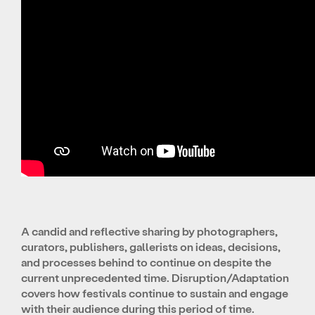
A candid and reflective sharing by photographers,
curators, publishers, gallerists on ideas, decisions,
and processes behind to continue on despite the
current unprecedented time. Disruption/Adaptation
covers how festivals continue to sustain and engage
with their audience during this period of time.