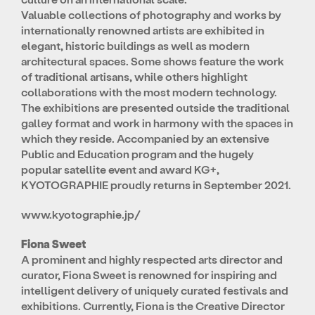
Valuable collections of photography and works by
internationally renowned artists are exhibited in
elegant, historic buildings as well as modern
architectural spaces. Some shows feature the work
of traditional artisans, while others highlight
collaborations with the most modern technology.
The exhibitions are presented outside the traditional
galley format and work in harmony with the spaces in
which they reside. Accompanied by an extensive
Public and Education program and the hugely
popular satellite event and award KG+,
KYOTOGRAPHIE proudly returns in September 2021.
www.kyotographie.jp/
Fiona Sweet
A prominent and highly respected arts director and
curator, Fiona Sweet is renowned for inspiring and
intelligent delivery of uniquely curated festivals and
exhibitions. Currently, Fiona is the Creative Director