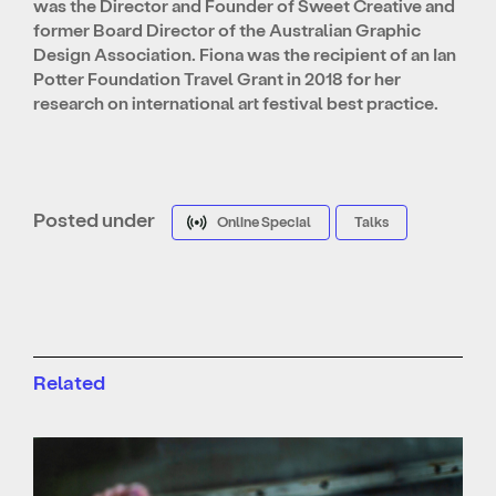
was the Director and Founder of Sweet Creative and
former Board Director of the Australian Graphic
Design Association. Fiona was the recipient of an Ian
Potter Foundation Travel Grant in 2018 for her
research on international art festival best practice.
Posted under
Online Special
Talks
Related