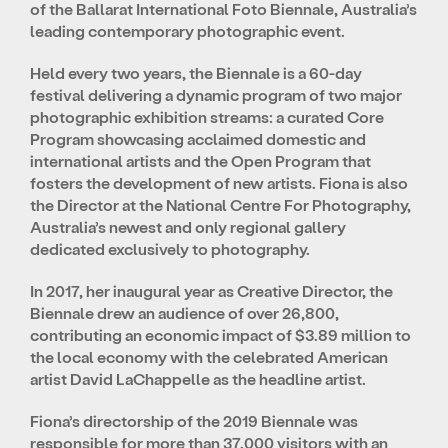
of the Ballarat International Foto Biennale, Australia’s
leading contemporary photographic event.
Held every two years, the Biennale is a 60-day
festival delivering a dynamic program of two major
photographic exhibition streams: a curated Core
Program showcasing acclaimed domestic and
international artists and the Open Program that
fosters the development of new artists. Fiona is also
the Director at the National Centre For Photography,
Australia’s newest and only regional gallery
dedicated exclusively to photography.
In 2017, her inaugural year as Creative Director, the
Biennale drew an audience of over 26,800,
contributing an economic impact of $3.89 million to
the local economy with the celebrated American
artist David LaChappelle as the headline artist.
Fiona’s directorship of the 2019 Biennale was
responsible for more than 37,000 visitors with an