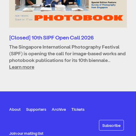
[Closed] 10th SIPF Open Call 2026
The Singapore International Photography Festival
(SIPF) is opening the call for image-based works and
photobook publications for its 10th biennale…
Learn more
About
Supporters
Archive
Tickets
Join our mailing list