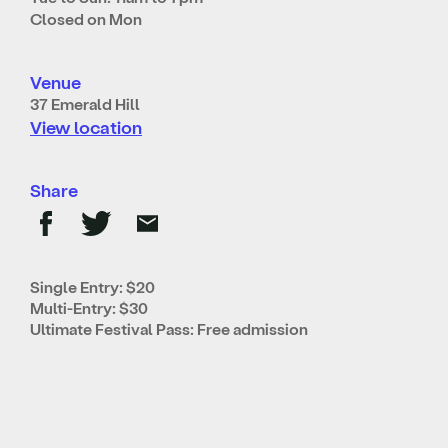
Closed on Mon
Venue
37 Emerald Hill
View location
Share
Single Entry: $20
Multi-Entry: $30
Ultimate Festival Pass: Free admission