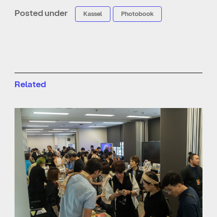
Posted under
Kassel
Photobook
Related