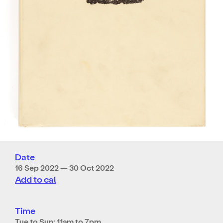
Date
16 Sep 2022 — 30 Oct 2022
Add to cal
Time
Tue to Sun: 11am to 7pm