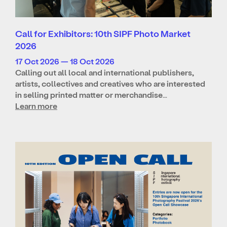
Call for Exhibitors: 10th SIPF Photo Market
2026
17 Oct 2026 — 18 Oct 2026
Calling out all local and international publishers,
artists, collectives and creatives who are interested
in selling printed matter or merchandise…
Learn more