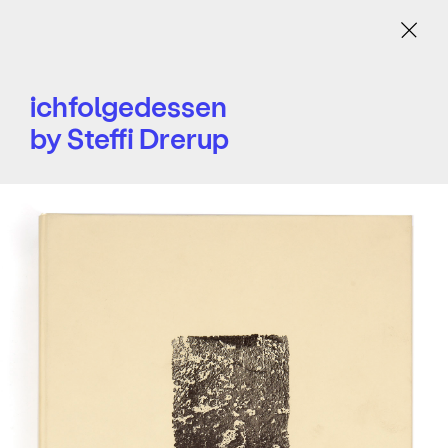
Menu
ichfolgedessen
by Steffi Drerup