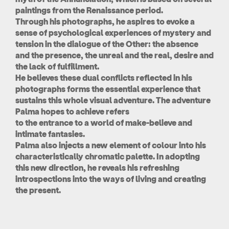
paintings from the Renaissance period.
Through his photographs, he aspires to evoke a
sense of psychological experiences of mystery and
tension in the dialogue of the Other: the absence
and the presence, the unreal and the real, desire and
the lack of fulfillment.
He believes these dual conflicts reflected in his
photographs forms the essential experience that
sustains this whole visual adventure. The adventure
Palma hopes to achieve refers
to the entrance to a world of make-believe and
intimate fantasies.
Palma also injects a new element of colour into his
characteristically chromatic palette. In adopting
this new direction, he reveals his refreshing
introspections into the ways of living and creating
the present.