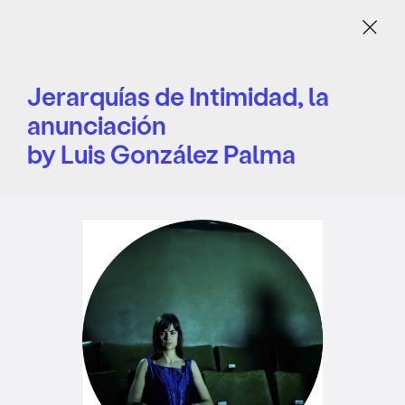
Menu
Jerarquías de Intimidad, la
anunciación
by Luis González Palma