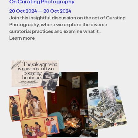
On Curating Photography
20 Oct 2024 — 20 Oct 2024
Join this insightful discussion on the act of Curating
Photography, where we explore the diverse
curatorial practices and examine what it…
Learn more