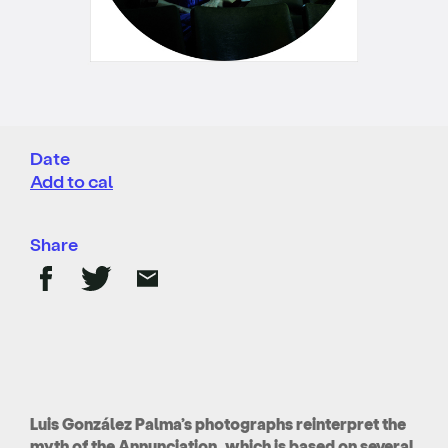
Date
Add to cal
Share
Luis González Palma’s photographs reinterpret the
myth of the Annunciation, which is based on several