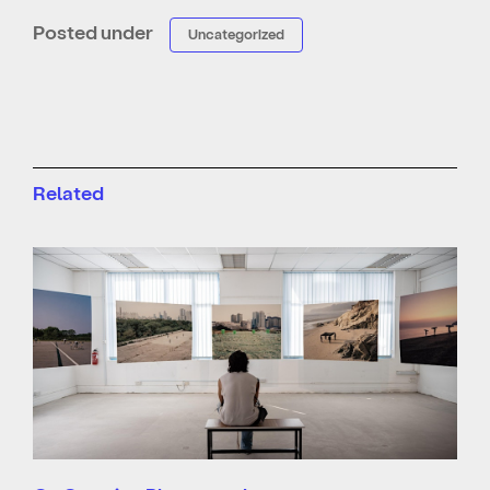
Posted under
Uncategorized
Related