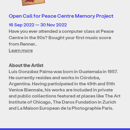
Open Call for Peace Centre Memory Project
16 Sep 2022 — 30 Nov 2022
Have you ever attended a computer class at Peace
Centre in the 90s? Bought your first music score
from Renner…
Learn more
About the Artist
Luis González Palma was born in Guatemala in 1957.
He currently resides and works in Córdoba,
Argentina. Having participated in the 49th and 51th
Venice Biennale, his works are included in private
and public collections featured at places like The Art
Institute of Chicago, The Daros Fundation in Zurich
and La Maison European de la Photographie Paris.