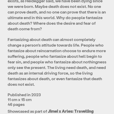
exists, as Heidegger said, we have been dying since
we were born. Maybe death does not exist. No one
can prove death, and no one can prove that there is an
ultimate end in this world. Why do people fantasize
about death? Where does the desire and fear of
death come from?
Fantasizing about death can almost completely
change a person’s attitude towards life. People who
fantasize about reincarnation choose to endure more
suffering, people who fantasize about hell begin to
fear sin, and people who fantasize about nothingness
only see the present. The living need death, and need
death as an internal driving force, so the living
fantasizes about death, or even fantasize that death
does not exist.
Published in 2023
11 cm x 15 cm
46 pages
Showcased as part of
Jimei x Arles: Travelling