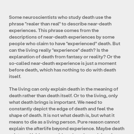
Some neuroscientists who study death use the
phrase “realer than real” to describe near-death
experiences. This phrase comes from the
descriptions of near-death experiences by some
people who claim to have “experienced” death. But
can the living really “experience” death? Is the
explanation of death from fantasy or reality? Or the
so-called near-death experience is just a moment
before death, which has nothing to do with death
itself.
The living can only explain death in the meaning of
death rather than death itself. Or to the living, only
what death brings is important. We need to
constantly depict the edge of death and feel the
shape of death. It is not what death is, but what it
means to die as a living person. Pure reason cannot
explain the afterlife beyond experience. Maybe death