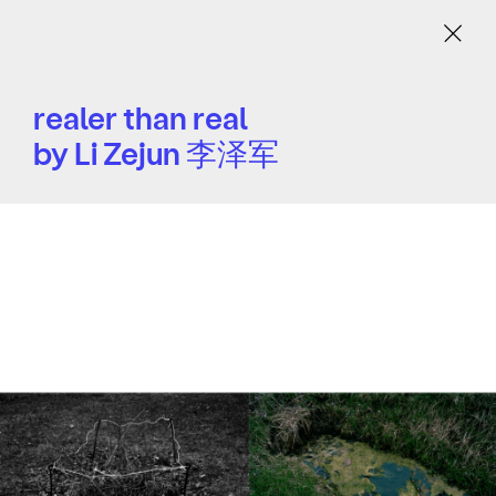
Menu
realer than real
by Li Zejun 李泽军