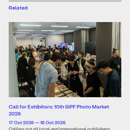
Related
Call for Exhibitors: 10th SIPF Photo Market
2026
17 Oct 2026 — 18 Oct 2026
Calling out all local and international publishers,