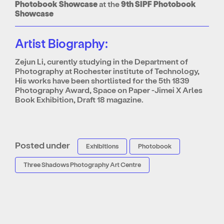
Photobook Showcase
at the
9th SIPF Photobook
Showcase
Artist Biography:
Zejun Li, curently studying in the Department of
Photography at Rochester institute of Technology,
His works have been shortlisted for the 5th 1839
Photography Award, Space on Paper -Jimei X Arles
Book Exhibition, Draft 18 magazine.
Posted under
Exhibitions
Photobook
Three Shadows Photography Art Centre