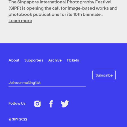
The Singapore International Photography Festival
(SIPF) is opening the call for image-based works and
photobook publications for its 10th biennale…
Learn more
About
Supporters
Archive
Tickets
Join our mailing list
Follow Us
© SIPF 2022