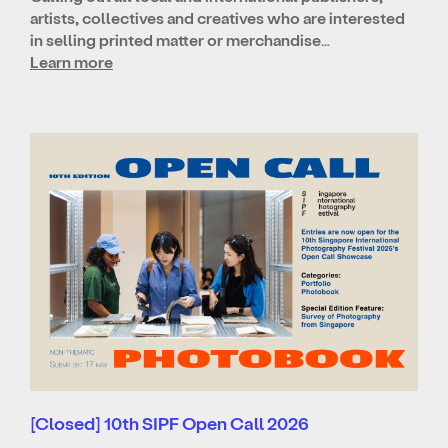
artists, collectives and creatives who are interested
in selling printed matter or merchandise…
Learn more
[Closed] 10th SIPF Open Call 2026