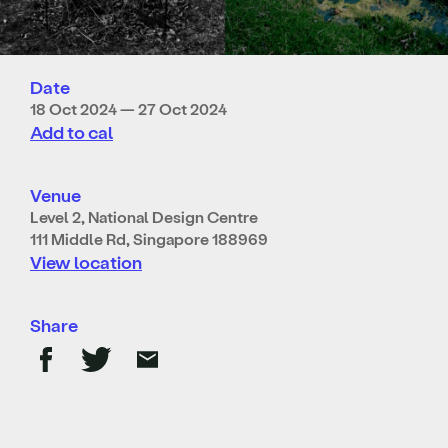
Date
18 Oct 2024 — 27 Oct 2024
Add to cal
Venue
Level 2, National Design Centre
111 Middle Rd, Singapore 188969
View location
Share