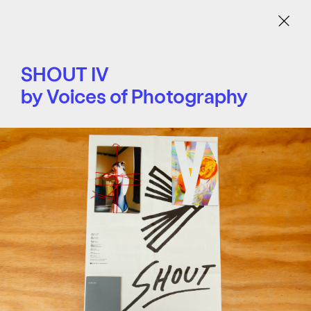
Menu
SHOUT IV
by Voices of Photography