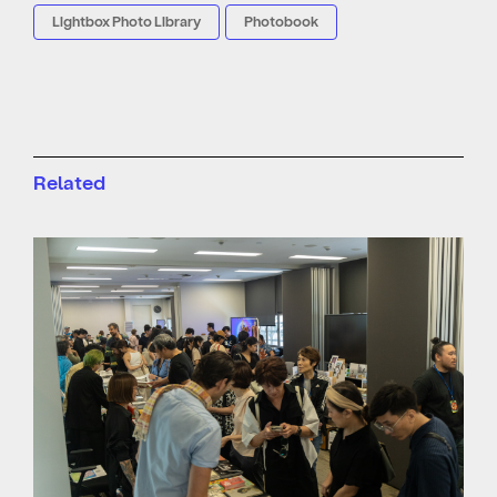
Lightbox Photo Library
Photobook
Related