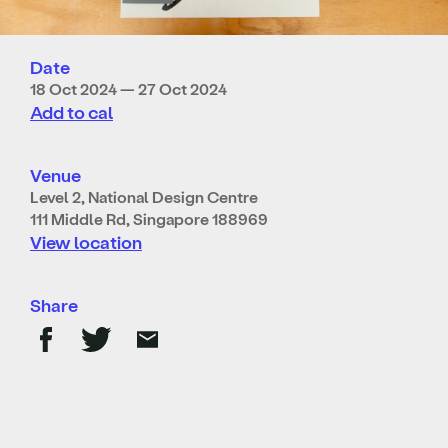
Date
18 Oct 2024 — 27 Oct 2024
Add to cal
Venue
Level 2, National Design Centre
111 Middle Rd, Singapore 188969
View location
Share