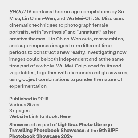
SHOUT
IV contains three image compilations by Su
Misu, Lin Chien-Wen, and Wu Mei-Chi. Su Misu uses
cinematic techniques to photograph female
portraits, with “synthesis” and “unnatural” as her
creative themes. Lin Chien-Wen cuts, reassembles,
and superimposes images from different time
periods to construct a new reality, investigating how
images could be both independent and at the same
time part of a whole. Wu Mei-Chi placed fruits and
vegetables, together with diamonds and glasswares,
using object combinations to ponder the nature of
experimentation.
Published in 2019
Various Sizes
37 pages
Website Link to Book:
Here
Showcased as part of
Lightbox Photo Library:
Travelling Photobook Showcase
at the
9th SIPF
Photobook Showcase 2024