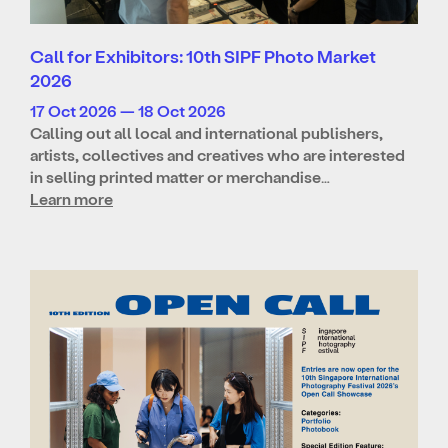
Call for Exhibitors: 10th SIPF Photo Market
2026
17 Oct 2026 — 18 Oct 2026
Calling out all local and international publishers,
artists, collectives and creatives who are interested
in selling printed matter or merchandise…
Learn more