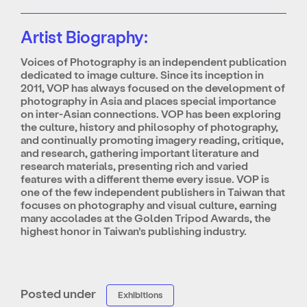
Artist Biography:
Voices of Photography is an independent publication
dedicated to image culture. Since its inception in
2011, VOP has always focused on the development of
photography in Asia and places special importance
on inter-Asian connections. VOP has been exploring
the culture, history and philosophy of photography,
and continually promoting imagery reading, critique,
and research, gathering important literature and
research materials, presenting rich and varied
features with a different theme every issue. VOP is
one of the few independent publishers in Taiwan that
focuses on photography and visual culture, earning
many accolades at the Golden Tripod Awards, the
highest honor in Taiwan’s publishing industry.
Posted under
Exhibitions