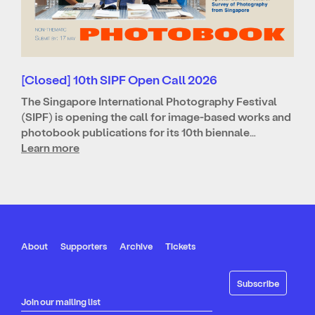
[Closed] 10th SIPF Open Call 2026
The Singapore International Photography Festival
(SIPF) is opening the call for image-based works and
photobook publications for its 10th biennale…
Learn more
About
Supporters
Archive
Tickets
Join our mailing list