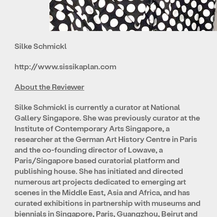
Silke Schmickl
http://www.sissikaplan.com
About the Reviewer
Silke Schmickl is currently a curator at National
Gallery Singapore. She was previously curator at the
Institute of Contemporary Arts Singapore, a
researcher at the German Art History Centre in Paris
and the co-founding director of Lowave, a
Paris/Singapore based curatorial platform and
publishing house. She has initiated and directed
numerous art projects dedicated to emerging art
scenes in the Middle East, Asia and Africa, and has
curated exhibitions in partnership with museums and
biennials in Singapore, Paris, Guangzhou, Beirut and