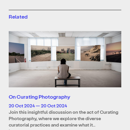
Related
On Curating Photography
20 Oct 2024 — 20 Oct 2024
Join this insightful discussion on the act of Curating
Photography, where we explore the diverse
curatorial practices and examine what it…