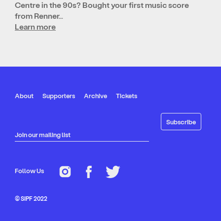
Centre in the 90s? Bought your first music score
from Renner…
Learn more
About
Supporters
Archive
Tickets
Join our mailing list
Follow Us
© SIPF 2022