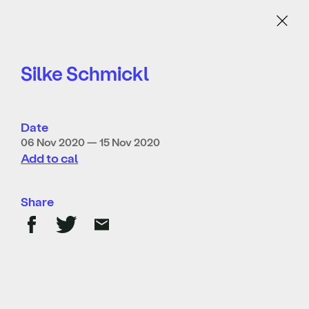
Menu
Silke Schmickl
Date
06 Nov 2020 — 15 Nov 2020
Add to cal
Share