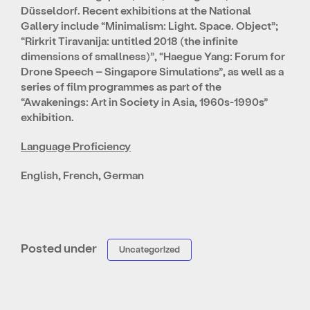
Düsseldorf. Recent exhibitions at the National
Gallery include “Minimalism: Light. Space. Object”;
“Rirkrit Tiravanija: untitled 2018 (the infinite
dimensions of smallness)”, “Haegue Yang: Forum for
Drone Speech – Singapore Simulations”, as well as a
series of film programmes as part of the
“Awakenings: Art in Society in Asia, 1960s-1990s”
exhibition.
Language Proficiency
English, French, German
Posted under
Uncategorized