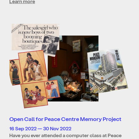
Learn more
Open Call for Peace Centre Memory Project
16 Sep 2022 — 30 Nov 2022
Have you ever attended a computer class at Peace