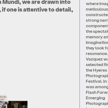
 Mundi, we are drawn into
where imag
f one is attentive to detail,
meticulous
constructe
strong narr
component. 
the spectat
memory a
imaginatio
they look f
resonance.
Vazquez w
selected fin
the Hyeres
Photograp
Festival. I
was among
Flash Forw
Emerging
Photograp