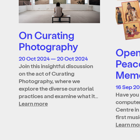
On Curating
Photography
Open 
20 Oct 2024 — 20 Oct 2024
Peac
Join this insightful discussion
Memo
on the act of Curating
Photography, where we
16 Sep 2
explore the diverse curatorial
Have you 
practices and examine what it…
computer
Learn more
Centre in
first mus
Learn mo