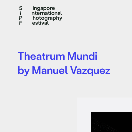
Theatrum Mundi
by Manuel Vazquez