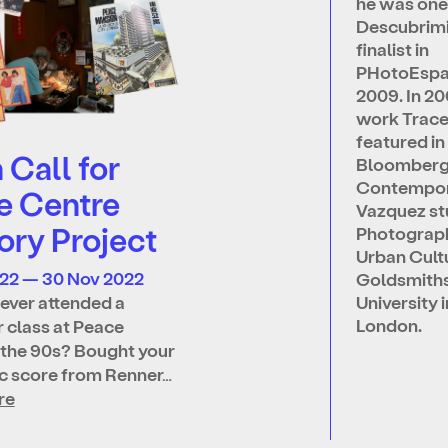
he was one
Descubrim
finalist in
PHotoEsp
2009. In 20
work Trac
featured in
Call for
Bloomber
Contempor
e Centre
Vazquez st
ry Project
Photograp
Urban Cult
022 — 30 Nov 2022
Goldsmith
ever attended a
University i
London.
 class at Peace
 the 90s? Bought your
ic score from Renner…
re