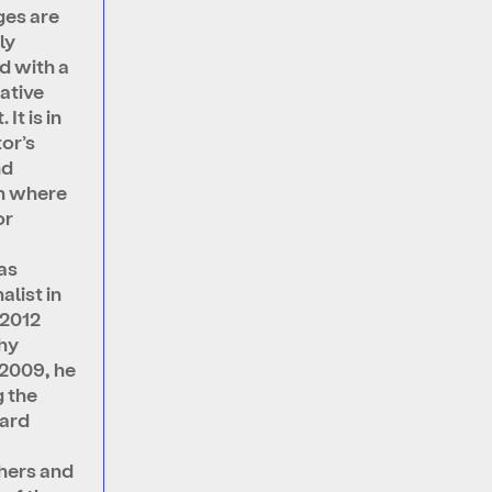
es are
ly
d with a
ative
It is in
or’s
nd
n where
or
as
alist in
 2012
hy
n 2009, he
 the
ard
hers and