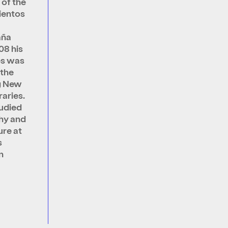
 of the
ientos
aña
08 his
es was
 the
g New
aries.
udied
hy and
ure at
s
n