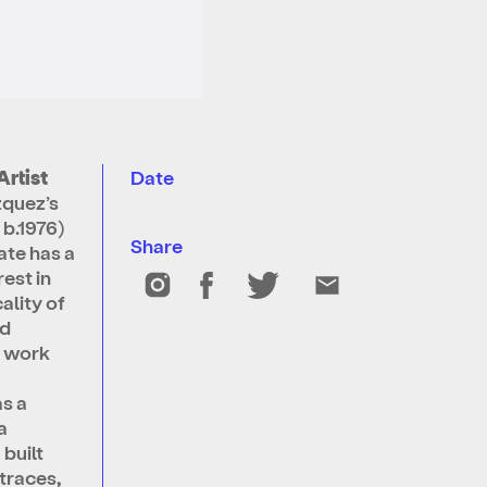
Artist
Date
quez’s
 b.1976)
Share
te has a
rest in
ality of
nd
s work
as a
a
 built
 traces,