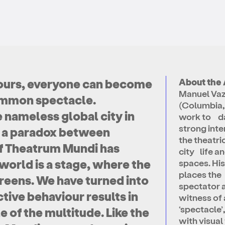
ke ours, everyone can become
About the 
Manuel Vaz
common spectacle.
(Columbia,
nameless global city in
work to da
strong inte
g a paradox between
the theatric
of Theatrum Mundi has
city life a
world is a stage, where the
spaces. Hi
places the
reens. We have turned into
spectator 
tive behaviour results in
witness of 
‘spectacle’,
e of the multitude. Like the
with visual