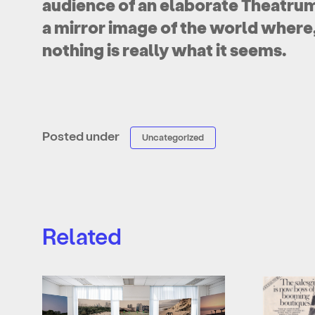
audience of an elaborate Theatrum
a mirror image of the world where, i
nothing is really what it seems.
Posted under
Uncategorized
Related