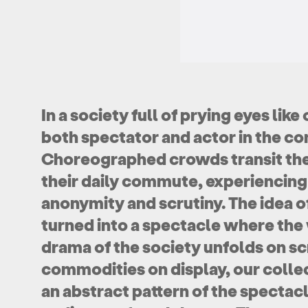
In a society full of prying eyes li
both spectator and actor in the 
Choreographed crowds transit the 
their daily commute, experiencin
anonymity and scrutiny. The idea 
turned into a spectacle where the 
drama of the society unfolds on sc
commodities on display, our collec
an abstract pattern of the spectacl