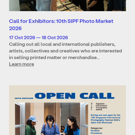
Call for Exhibitors: 10th SIPF Photo Market
2026
17 Oct 2026 — 18 Oct 2026
Calling out all local and international publishers,
artists, collectives and creatives who are interested
in selling printed matter or merchandise…
Learn more