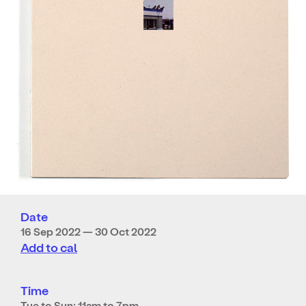
Date
16 Sep 2022 — 30 Oct 2022
Add to cal
Time
Tue to Sun: 11am to 7pm