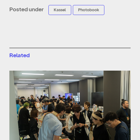
Posted under
Kassel
Photobook
Related