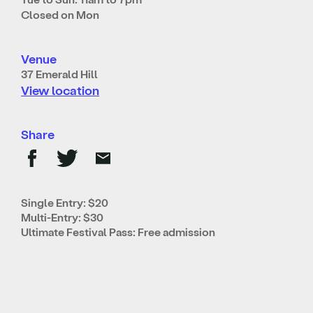
Closed on Mon
Venue
37 Emerald Hill
View location
Share
Single Entry: $20
Multi-Entry: $30
Ultimate Festival Pass: Free admission