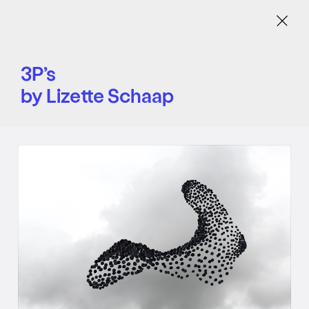
Menu
3P’s
by Lizette Schaap