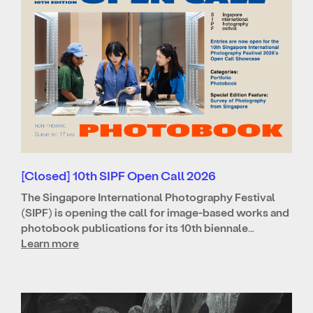
[Closed] 10th SIPF Open Call 2026
The Singapore International Photography Festival
(SIPF) is opening the call for image-based works and
photobook publications for its 10th biennale…
Learn more