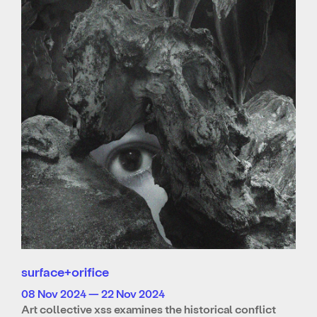
surface+orifice
08 Nov 2024 — 22 Nov 2024
Art collective xss examines the historical conflict