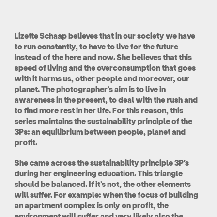
Lizette Schaap believes that in our society we have
to run constantly, to have to live for the future
instead of the here and now. She believes that this
speed of living and the overconsumption that goes
with it harms us, other people and moreover, our
planet. The photographer’s aim is to live in
awareness in the present, to deal with the rush and
to find more rest in her life. For this reason, this
series maintains the sustainability principle of the
3Ps: an equilibrium between people, planet and
profit.
She came across the sustainability principle 3P’s
during her engineering education. This triangle
should be balanced. If it’s not, the other elements
will suffer. For example: when the focus of building
an apartment complex is only on profit, the
environment will suffer and very likely also the