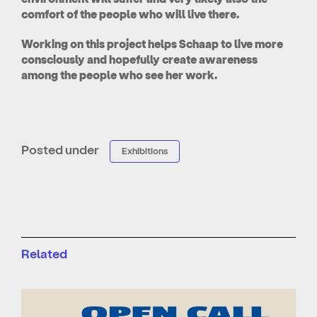
comfort of the people who will live there.
Working on this project helps Schaap to live more
consciously and hopefully create awareness
among the people who see her work.
Posted under
Exhibitions
Related