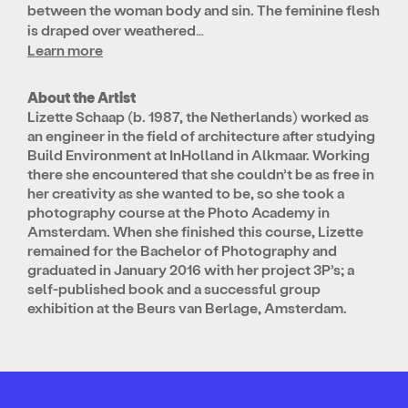
between the woman body and sin. The feminine flesh
is draped over weathered…
Learn more
About the Artist
Lizette Schaap (b. 1987, the Netherlands) worked as
an engineer in the field of architecture after studying
Build Environment at InHolland in Alkmaar. Working
there she encountered that she couldn’t be as free in
her creativity as she wanted to be, so she took a
photography course at the Photo Academy in
Amsterdam. When she finished this course, Lizette
remained for the Bachelor of Photography and
graduated in January 2016 with her project 3P’s; a
self-published book and a successful group
exhibition at the Beurs van Berlage, Amsterdam.