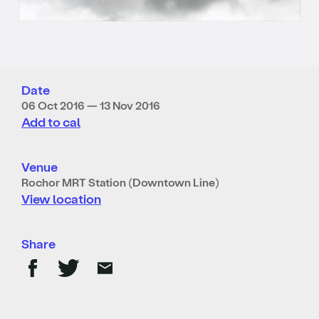
Date
06 Oct 2016 — 13 Nov 2016
Add to cal
Venue
Rochor MRT Station (Downtown Line)
View location
Share