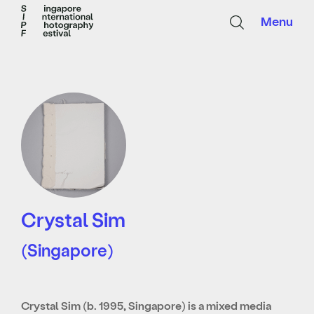
Menu
Crystal Sim
(Singapore)
Crystal Sim (b. 1995, Singapore) is a mixed media