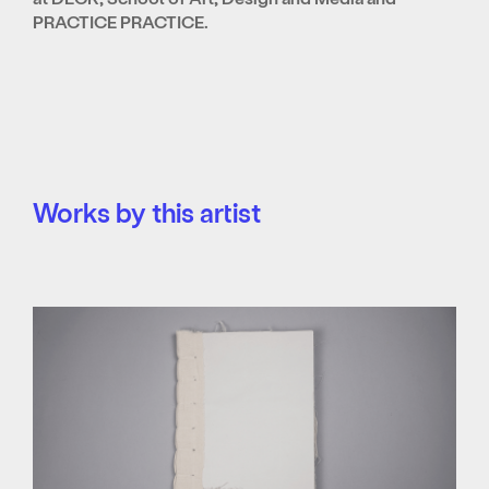
PRACTICE PRACTICE.
Works by this artist