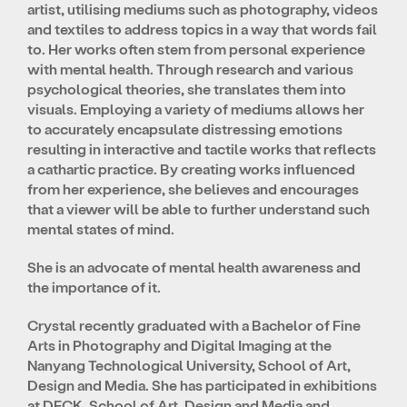
artist, utilising mediums such as photography, videos
and textiles to address topics in a way that words fail
to. Her works often stem from personal experience
with mental health. Through research and various
psychological theories, she translates them into
visuals. Employing a variety of mediums allows her
to accurately encapsulate distressing emotions
resulting in interactive and tactile works that reflects
a cathartic practice. By creating works influenced
from her experience, she believes and encourages
that a viewer will be able to further understand such
mental states of mind.
She is an advocate of mental health awareness and
the importance of it.
Crystal recently graduated with a Bachelor of Fine
Arts in Photography and Digital Imaging at the
Nanyang Technological University, School of Art,
Design and Media. She has participated in exhibitions
at DECK, School of Art, Design and Media and