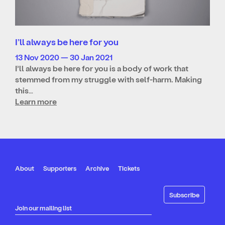
I’ll always be here for you
13 Nov 2020 — 30 Jan 2021
I’ll always be here for you is a body of work that
stemmed from my struggle with self-harm. Making
this…
Learn more
About
Supporters
Archive
Tickets
Join our mailing list