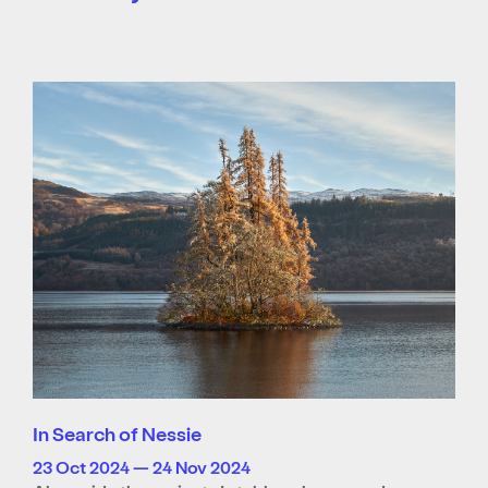
In Search of Nessie
23 Oct 2024 — 24 Nov 2024