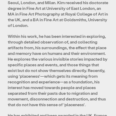
Seoul, London, and Milan. Kim received his doctorate
degree in Fine Art at University of East London, an
MA in Fine Art Photography at Royal College of Art in
the UK, and a BA in Fine Art at Goldsmiths, University
of London.
Within his work, he has been interested in exploring,
through detailed observation of, and collecting
artifacts from, his surroundings, the effect that place
and memory have on humans and their environment.
He explores the various invisible stories impacted by
specific places and events, and those things that
exist but do not show themselves directly. Recently,
using ‘placeness’—which gets its meaning from
recognition and experience—as a foundation, his
interest has moved towards people and places
separated from their pasts due to migration and
movement, disconnection and destruction, and thus
that do not have this sense of ‘placeness’.
He has exhibited and been awarded in the UK, France,