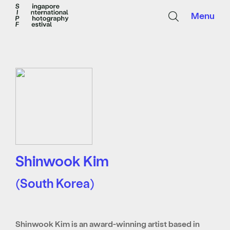
Menu
Shinwook Kim
(South Korea)
Shinwook Kim is an award-winning artist based in