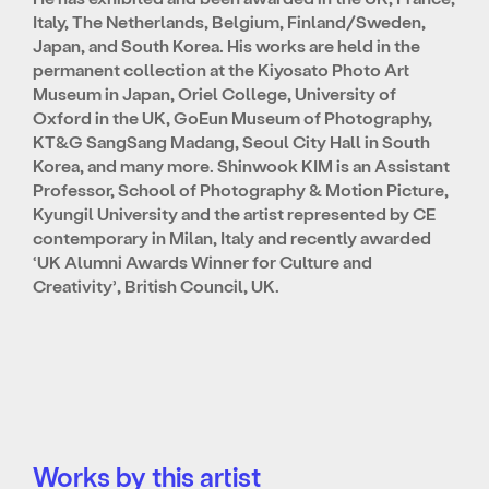
Italy, The Netherlands, Belgium, Finland/Sweden,
Japan, and South Korea. His works are held in the
permanent collection at the Kiyosato Photo Art
Museum in Japan, Oriel College, University of
Oxford in the UK, GoEun Museum of Photography,
KT&G SangSang Madang, Seoul City Hall in South
Korea, and many more. Shinwook KIM is an Assistant
Professor, School of Photography & Motion Picture,
Kyungil University and the artist represented by CE
contemporary in Milan, Italy and recently awarded
‘UK Alumni Awards Winner for Culture and
Creativity’, British Council, UK.
Works by this artist