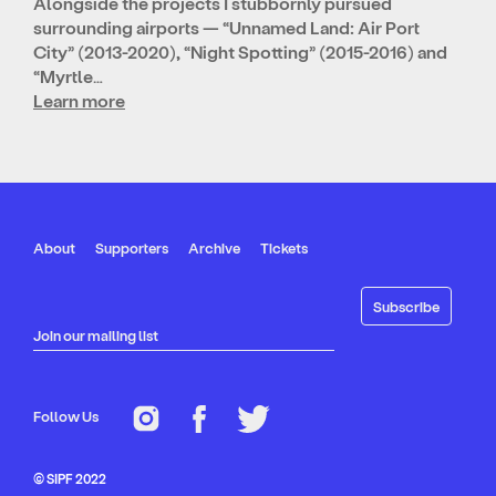
Alongside the projects I stubbornly pursued
surrounding airports — “Unnamed Land: Air Port
City” (2013-2020), “Night Spotting” (2015-2016) and
“Myrtle…
Learn more
About
Supporters
Archive
Tickets
Join our mailing list
Follow Us
© SIPF 2022