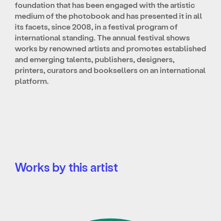
foundation that has been engaged with the artistic
medium of the photobook and has presented it in all
its facets, since 2008, in a festival program of
international standing. The annual festival shows
works by renowned artists and promotes established
and emerging talents, publishers, designers,
printers, curators and booksellers on an international
platform.
Works by this artist