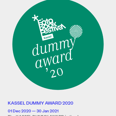
KASSEL DUMMY AWARD 2020
01 Dec 2020 — 30 Jan 2021