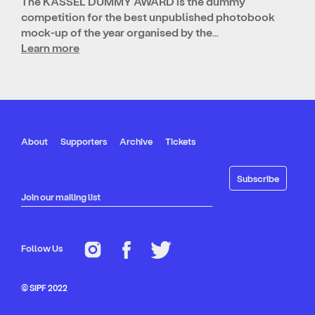
The KASSEL DUMMY AWARD is the dummy
competition for the best unpublished photobook
mock-up of the year organised by the…
Learn more
About
Supporters
Archive
Tickets
Join our mailing list
Follow Us
© SIPF 2022