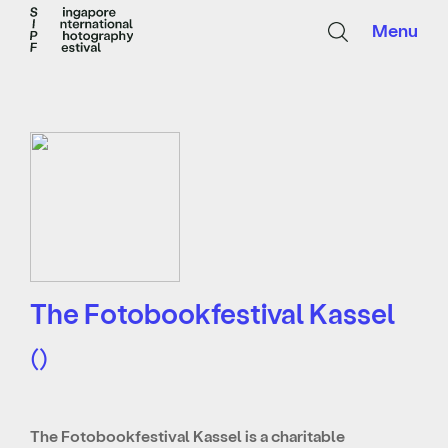
Menu
The Fotobookfestival Kassel
()
The Fotobookfestival Kassel is a charitable