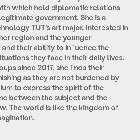
with which hold diplomatic relations
e legitimate government. She is a
chnology TUT’s art major. Interested in
 her region and the younger
 and their ability to inﬂuence the
tuations they face in their daily lives.
ups since 2017, she ﬁnds their
ishing as they are not burdened by
ium to express the spirit of the
ame between the subject and the
w. The world is like the kingdom of
magination.