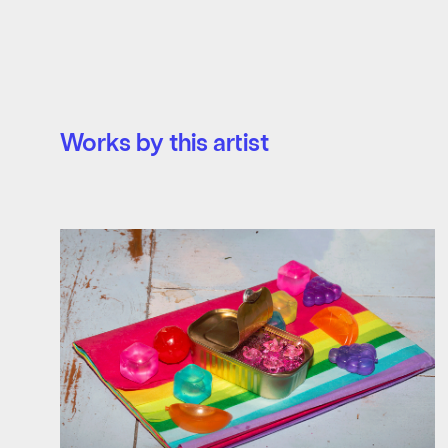
Works by this artist