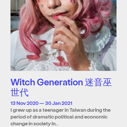
Witch Generation 迷音巫
世代
13 Nov 2020 — 30 Jan 2021
I grew up as a teenager in Taiwan during the
period of dramatic political and economic
change in society in…