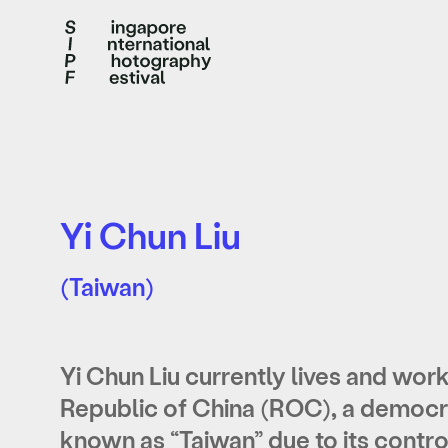
Yi Chun Liu
(Taiwan)
Yi Chun Liu currently lives and works
Republic of China (ROC), a democrat
known as “Taiwan” due to its control