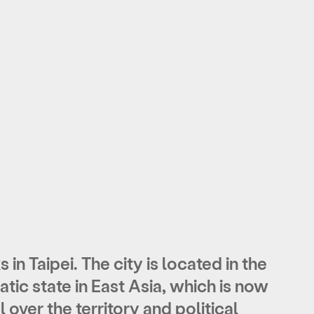
 in Taipei. The city is located in the
ic state in East Asia, which is now
 over the territory and political