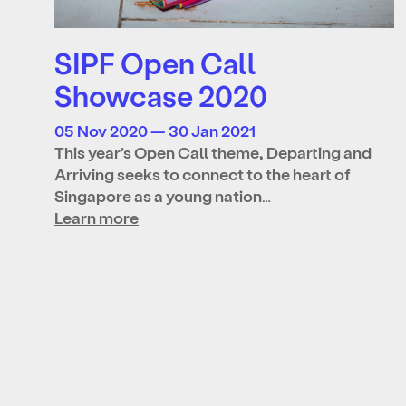
SIPF Open Call
Showcase 2020
05 Nov 2020 — 30 Jan 2021
This year’s Open Call theme, Departing and
Arriving seeks to connect to the heart of
Singapore as a young nation…
Learn more