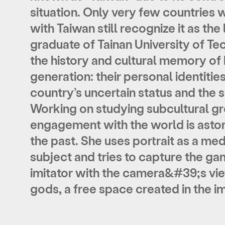
situation. Only very few countries 
with Taiwan still recognize it as th
graduate of Tainan University of Te
the history and cultural memory of
generation: their personal identities
country’s uncertain status and the si
Working on studying subcultural gro
engagement with the world is aston
the past. She uses portrait as a med
subject and tries to capture the g
imitator with the camera&#39;s vie
gods, a free space created in the i