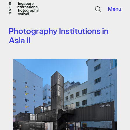
Menu
Photography Institutions in
Asia II