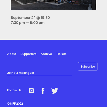
September 24 @ 19:30
7:30 pm — 9:00 pm
About
Supporters
Archive
Tickets
Join our mailing list
Follow Us
© SIPF 2022