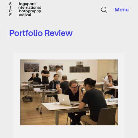
Menu
Portfolio Review