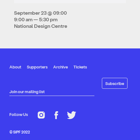
September 23 @ 09:00
9:00 am — 5:30 pm
National Design Centre
About
Supporters
Archive
Tickets
Join our mailing list
Follow Us
© SIPF 2022